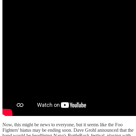
Now, this might be news to everyone, but it seems like the Foo
Fighters' hiatus may be ending soon. Dave Grohl announced that the
band would be headlining Napa's BottleRock festival, playing with