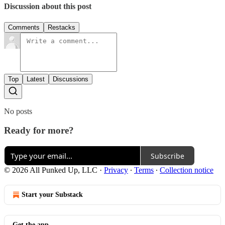
Discussion about this post
Comments
Restacks
Top
Latest
Discussions
No posts
Ready for more?
Subscribe
© 2026 All Punked Up, LLC
·
Privacy
∙
Terms
∙
Collection notice
Start your Substack
Get the app