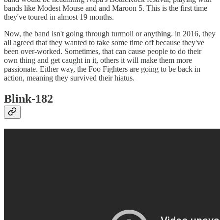
bands like Modest Mouse and and Maroon 5. This is the first time
they've toured in almost 19 months.
Now, the band isn't going through turmoil or anything. in 2016, they
all agreed that they wanted to take some time off because they've
been over-worked. Sometimes, that can cause people to do their
own thing and get caught in it, others it will make them more
passionate. Either way, the Foo Fighters are going to be back in
action, meaning they survived their hiatus.
Blink-182