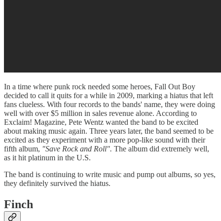
In a time where punk rock needed some heroes, Fall Out Boy
decided to call it quits for a while in 2009, marking a hiatus that left
fans clueless. With four records to the bands' name, they were doing
well with over $5 million in sales revenue alone. According to
Exclaim! Magazine, Pete Wentz wanted the band to be excited
about making music again. Three years later, the band seemed to be
excited as they experiment with a more pop-like sound with their
fifth album,
"Save Rock and Roll".
The album did extremely well,
as it hit platinum in the U.S.
The band is continuing to write music and pump out albums, so yes,
they definitely survived the hiatus.
Finch