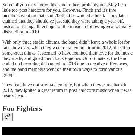
Some of you may know this band, others probably not. May be a
little too-post hardcore for you. However, Finch and it's five
members went on hiatus in 2006, after wanted a break. They later
claimed that they should've just said they were taking a year off,
instead of losing all feelings for the music in following years, finally
disbanding in 2010.
With only three studio albums, the band didn't leave a whole lot for
fans, however, when they went on a reunion tour in 2012, it lead to
some great things. It seemed to have reunited their love for the music
they made, and glued them back together. Unfortunately, the band
ended up becoming disbanded in 2016 due to creative differences,
and the band members went on their own ways to form various
groups.
They may have not survived entirely, but when they came back in
2012, they ignited a great return in post-hardcore music when it was
nearly dead.
Foo Fighters