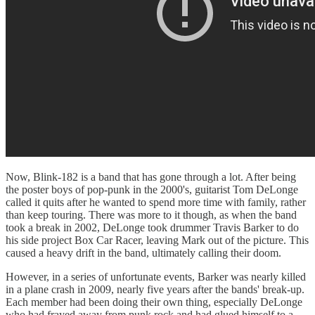
Now, Blink-182 is a band that has gone through a lot. After being
the poster boys of pop-punk in the 2000's, guitarist Tom DeLonge
called it quits after he wanted to spend more time with family, rather
than keep touring. There was more to it though, as when the band
took a break in 2002, DeLonge took drummer Travis Barker to do
his side project Box Car Racer, leaving Mark out of the picture. This
caused a heavy drift in the band, ultimately calling their doom.
However, in a series of unfortunate events, Barker was nearly killed
in a plane crash in 2009, nearly five years after the bands' break-up.
Each member had been doing their own thing, especially DeLonge
who had frayed away from punk rock and had glued himself to a