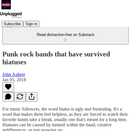
Subscribe
Sign in
Read distraction-free on Substack
Punk rock bands that have survived
hiatuses
John Aubert
Jan 05, 2018
For music followers, the word hiatus is ugly and frustrating. It's a
word that makes them feel helpless, as they are forced to watch their
favorite bands take a break, usually one that's meant for a long time.
Hiatuses can be caused by turmoil within the band, creative
indifferences, or just growing up.