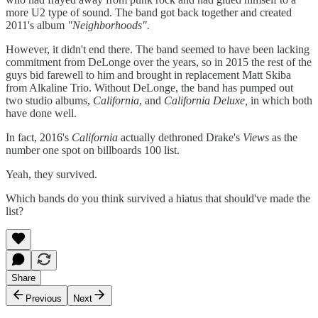
more U2 type of sound. The band got back together and created
2011's album
"Neighborhoods".
However, it didn't end there. The band seemed to have been lacking
commitment from DeLonge over the years, so in 2015 the rest of the
guys bid farewell to him and brought in replacement Matt Skiba
from Alkaline Trio. Without DeLonge, the band has pumped out
two studio albums,
California
, and
California Deluxe,
in which both
have done well.
In fact, 2016's
California
actually dethroned Drake's
Views
as the
number one spot on billboards 100 list.
Yeah, they survived.
Which bands do you think survived a hiatus that should've made the
list?
Share
Previous
Next