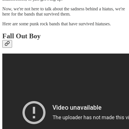
Now, we're not here to talk about the sadness behind a hiatus, we're
here for the bands that survived them.
Here are some punk rock bands that have survived hiatuses.
Fall Out Boy