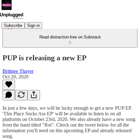
Subscribe
Sign in
Read distraction-free on Substack
PUP is releasing a new EP
Brittnee Thayer
Oct 20, 2020
In just a few days, we will be lucky enough to get a new PUP EP.
'This Place Sucks Ass EP' will be available to listen to on all
platforms on October 23rd, 2020. We also already have a new song
from the band titled "Rot". Check out the tweet below for all the
information you'll need on this upcoming EP and already released
song.