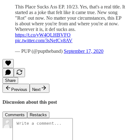
This Place Sucks Ass EP. 10/23. Yes, that's a real title. It
started as a joke that felt like it came true. New song
"Rot" out now. No matter your circumstances, this EP
is about where you're from and where you're at now.
Wherever it is, it def sucks ass.
https://t.co/yW4QLHBVFO
pic.twitter.com/3sNefCv8AV
— PUP (@puptheband)
September 17, 2020
Share
Previous
Next
Discussion about this post
Comments
Restacks