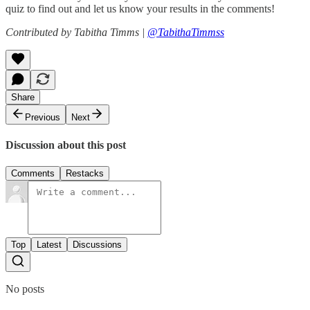
quiz to find out and let us know your results in the comments!
Contributed by Tabitha Timms |
@TabithaTimmss
Share
Previous
Next
Discussion about this post
Comments
Restacks
Top
Latest
Discussions
No posts