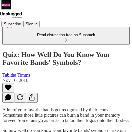
Subscribe
Sign in
Read distraction-free on Substack
Quiz: How Well Do You Know Your
Favorite Bands' Symbols?
Tabitha Timms
Nov 16, 2016
A lot of your favorite bands get recognized by their icons.
Sometimes those little pictures can burn a band in your memory
forever. Some fans go as far as to tattoo their logos onto their bodies.
So how well do you know your favorite bands' symbols? Take our