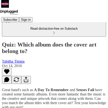
Subscribe
Sign in
Read distraction-free on Substack
Quiz: Which album does the cover art
belong to?
Tabitha Timms
Oct 14, 2016
Great band's such as
A Day To Remember
and
Senses Fail
have
created some fantastic albums. Even more fantastic than the music is
the creative and unique artwork that comes along with them. Can
you match the album titles with their cover art? Test your knowledge
with our quiz!