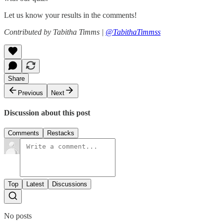
Let us know your results in the comments!
Contributed by Tabitha Timms |
@TabithaTimmss
Share
Previous
Next
Discussion about this post
Comments
Restacks
Top
Latest
Discussions
No posts