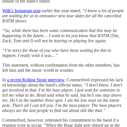
unsure of the band's future.
Wilk's Instagram post
earlier this year stated,
“I know a lot of people
are waiting for us to announce new tour dates for all the cancelled
RATM shows.
“So, while there has been some communication that this may be
happening in the future… I want to let you know that RATM (Tim,
Zack, Tom and I) will not be touring or playing live again.
“I’m sorry for those of you who have been waiting for this to
happen. I really wish it was…”
This statement, without confirmation from the other members, has
left fans and the music world in wonder.
In
a recent Rolling Stone interview
, Commerford expressed his lack
of knowledge about the band's official status.
“I don’t know. I don’t
get involved in that. I’m the bass player. I just wait for someone to
tell me what to do. Brad said what he said, but he’s one step above
me. He’s in the number three spot. I am the low man on the totem
pole. That’s all I can tell you. I’m the bass player. The bass players
always are the last people to find out about shit like that.”
Commerford, however, reiterated his commitment to the band if a
reunion were to occur.
“When the Rage light gets shined up in the