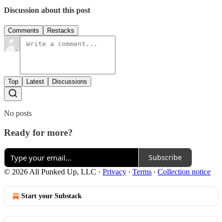
Discussion about this post
Comments
Restacks
Top
Latest
Discussions
No posts
Ready for more?
Subscribe
© 2026 All Punked Up, LLC
·
Privacy
∙
Terms
∙
Collection notice
Start your Substack