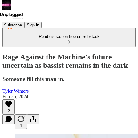
Subscribe
Sign in
Read distraction-free on Substack
Rage Against the Machine's future
uncertain as bassist remains in the dark
Someone fill this man in.
Tyler Winters
Feb 26, 2024
2
1