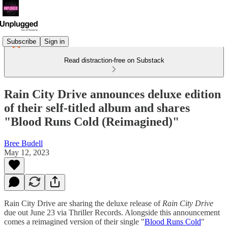
Subscribe
Sign in
Read distraction-free on Substack
Rain City Drive announces deluxe edition
of their self-titled album and shares
"Blood Runs Cold (Reimagined)"
Bree Budell
May 12, 2023
Rain City Drive are sharing the deluxe release of
Rain City Drive
due out June 23 via Thriller Records. Alongside this announcement
comes a reimagined version of their single "
Blood Runs Cold
"