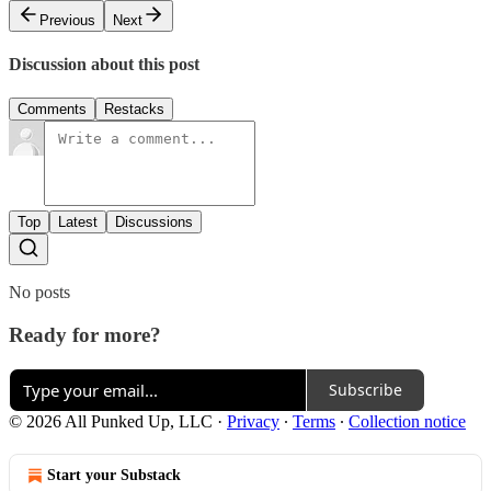
Previous
Next
Discussion about this post
Comments
Restacks
Top
Latest
Discussions
No posts
Ready for more?
Subscribe
© 2026 All Punked Up, LLC
·
Privacy
∙
Terms
∙
Collection notice
Start your Substack