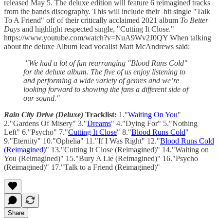
released May 5. The deluxe edition will feature 6 reimagined tracks
from the bands discography. This will include their hit single "Talk
To A Friend" off of their critically acclaimed 2021 album
To Better
Days
and highlight respected single, "Cutting It Close."
https://www.youtube.com/watch?v=NuA9Wv2J0QY When talking
about the deluxe Album lead vocalist Matt McAndrews said:
"We had a lot of fun rearranging "Blood Runs Cold"
for the deluxe album. The five of us enjoy listening to
and performing a wide variety of genres and we’re
looking forward to showing the fans a different side of
our sound."
Rain City Drive (Deluxe)
Tracklist:
1."
Waiting On You
"
2."Gardens Of Misery" 3."
Dreams
" 4."Dying For" 5."Nothing
Left" 6."Psycho" 7."
Cutting It Close
" 8."
Blood Runs Cold
"
9."Eternity" 10."Ophelia" 11."If I Was Right" 12."
Blood Runs Cold
(Reimagined)
" 13."Cutting It Close (Reimagined)" 14."Waiting on
You (Reimagined)" 15."Bury A Lie (Reimagined)" 16."Psycho
(Reimagined)" 17."Talk to a Friend (Reimagined)"
Share