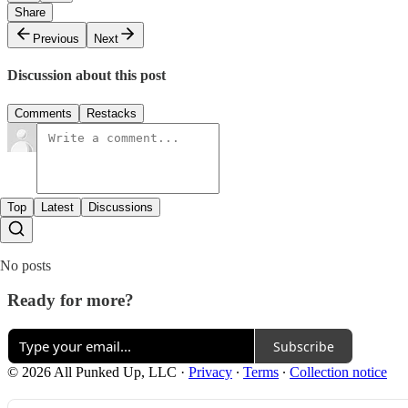
Share
Previous
Next
Discussion about this post
Comments
Restacks
Top
Latest
Discussions
No posts
Ready for more?
Subscribe
© 2026 All Punked Up, LLC
·
Privacy
∙
Terms
∙
Collection notice