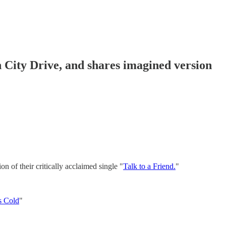
n City Drive, and shares imagined version
n of their critically acclaimed single "
Talk to a Friend.
"
s Cold
"