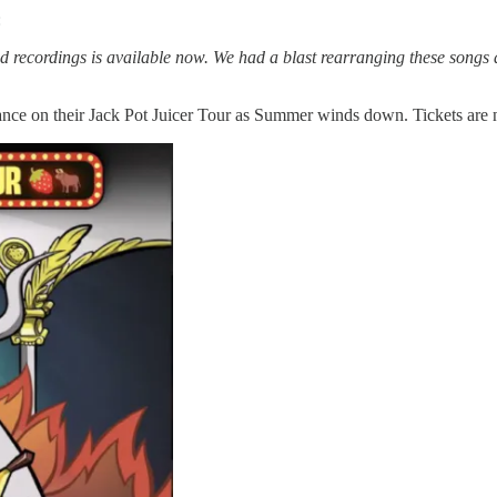
:
ned recordings is available now. We had a blast rearranging these songs
ance on their Jack Pot Juicer Tour as Summer winds down. Tickets ar