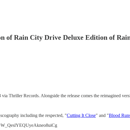
ion of Rain City Drive Deluxe Edition of Rai
via Thriller Records. Alongside the release comes the reimagined versio
iscography including the respected, "
Cutting It Close
" and "
Blood Run
v?si=W_QeslYEQUyeAkneo8uiCg