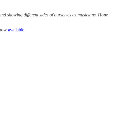
 and showing different sides of ourselves as musicians. Hope
e now
available
.