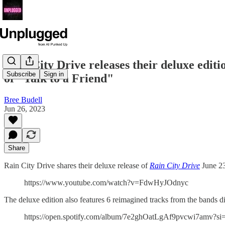
Rain City Drive releases their deluxe edit
Subscribe
Sign in
of "Talk to a Friend"
Bree Budell
Jun 26, 2023
Share
Rain City Drive shares their deluxe release of
Rain City Drive
June 23 
https://www.youtube.com/watch?v=FdwHyJOdnyc
The deluxe edition also features 6 reimagined tracks from the bands d
https://open.spotify.com/album/7e2ghOatLgAf9pvcwi7am