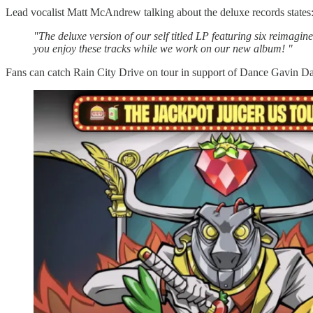
Lead vocalist Matt McAndrew talking about the deluxe records states
"The deluxe version of our self titled LP featuring six reimagi
you enjoy these tracks while we work on our new album! "
Fans can catch Rain City Drive on tour in support of Dance Gavin D