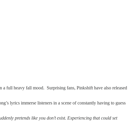
n a full heavy fall mood. Surprising fans, Pinkshift have also released
ong’s lyrics immerse listeners in a scene of constantly having to guess
denly pretends like you don’t exist. Experiencing that could set