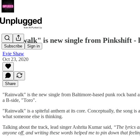
"Rainwalk" is new single from Pinkshift - l
Subscribe
Sign in
Evie Shaw
Oct 23, 2020
Share
"Rainwalk" is the new single from Baltimore-based punk rock band and t
a B-side, "Toro".
"Rainwalk" is a spiteful anthem at its core. Conceptually, the song is 
what someone else is thinking.
Talking about the track, lead singer Ashrita Kumar said,
“The lyrics a
anyone off, and writing these words helped me to pin down that feelin