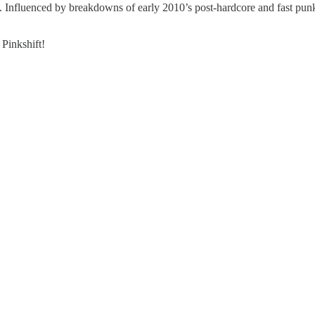
od. Influenced by breakdowns of early 2010’s post-hardcore and fast punk
Pinkshift!