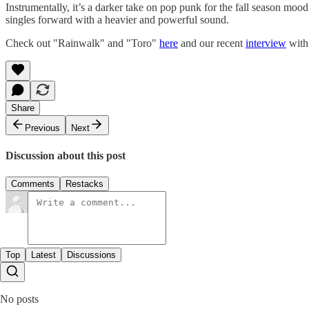
Instrumentally, it’s a darker take on pop punk for the fall season mo
singles forward with a heavier and powerful sound.
Check out "Rainwalk" and "Toro"
here
and our recent
interview
with 
Share
Previous
Next
Discussion about this post
Comments
Restacks
Top
Latest
Discussions
No posts