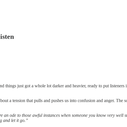
isten
hings just got a whole lot darker and heavier, ready to put listeners i
about a tension that pulls and pushes us into confusion and anger. The s
re an ode to those awful instances when someone you know very well sud
g and let it go.”