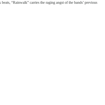
 beats, “Rainwalk” carries the raging angst of the bands’ previous