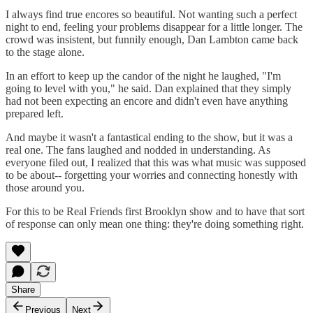
I always find true encores so beautiful. Not wanting such a perfect
night to end, feeling your problems disappear for a little longer. The
crowd was insistent, but funnily enough, Dan Lambton came back
to the stage alone.
In an effort to keep up the candor of the night he laughed, "I'm
going to level with you," he said. Dan explained that they simply
had not been expecting an encore and didn't even have anything
prepared left.
And maybe it wasn't a fantastical ending to the show, but it was a
real one. The fans laughed and nodded in understanding. As
everyone filed out, I realized that this was what music was supposed
to be about-- forgetting your worries and connecting honestly with
those around you.
For this to be Real Friends first Brooklyn show and to have that sort
of response can only mean one thing: they're doing something right.
Share
Previous
Next