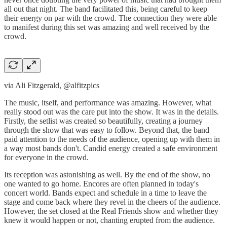
all out that night. The band facilitated this, being careful to keep
their energy on par with the crowd. The connection they were able
to manifest during this set was amazing and well received by the
crowd.
via Ali Fitzgerald, @alfitzpics
The music, itself, and performance was amazing. However, what
really stood out was the care put into the show. It was in the details.
Firstly, the setlist was created so beautifully, creating a journey
through the show that was easy to follow. Beyond that, the band
paid attention to the needs of the audience, opening up with them in
a way most bands don't. Candid energy created a safe environment
for everyone in the crowd.
Its reception was astonishing as well. By the end of the show, no
one wanted to go home. Encores are often planned in today's
concert world. Bands expect and schedule in a time to leave the
stage and come back where they revel in the cheers of the audience.
However, the set closed at the Real Friends show and whether they
knew it would happen or not, chanting erupted from the audience.