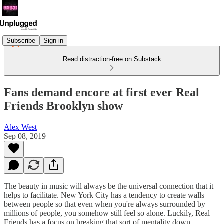
Subscribe
Sign in
Read distraction-free on Substack
Fans demand encore at first ever Real
Friends Brooklyn show
Alex West
Sep 08, 2019
The beauty in music will always be the universal connection that it
helps to facilitate. New York City has a tendency to create walls
between people so that even when you're always surrounded by
millions of people, you somehow still feel so alone. Luckily, Real
Friends has a focus on breaking that sort of mentality down.