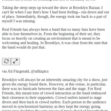
Taking the steep steps up toward the show at Brooklyn Bazaar, I
can't lie when I say that's how I had been feeling-- run down and out
of place. Immediately, though, the energy took me back to a part of
myself I was missing.
Real Friends has always been a band that so many fans have been
able to lose themselves in. From the beginning of their set, they
focus so heavily on creating an environment that is meant to be
welcoming and healing. In Brooklyn, it was clear from the start that
the band would do just that.
via Ali Fitzgerald, @alfitzpics
Brooklyn will always be an inherently amazing city for a show, just
given the energy found there. However, at this venue, in particular,
there was no barricade between the fans and the stage. For Real
Friends, this meant tons of crowd interaction as the band embraced
their closeness to their supporters. Crowd surfers turned to stage
divers and then back to crowd surfers. Each person in the audience
moved in synchronized harmony as they kept the energy going,
never once doubting the very power of music that had brought them