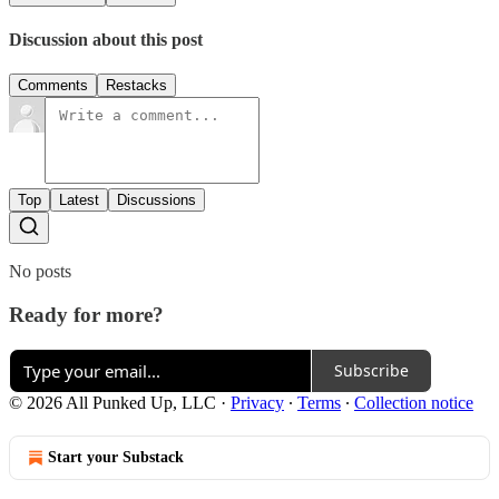
Discussion about this post
Comments
Restacks
Top
Latest
Discussions
No posts
Ready for more?
Subscribe
© 2026 All Punked Up, LLC
·
Privacy
∙
Terms
∙
Collection notice
Start your Substack