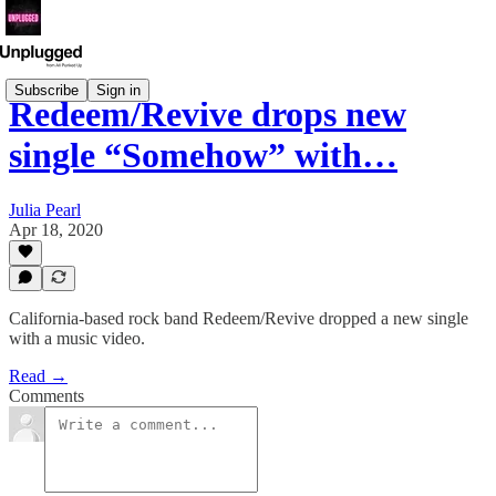
Subscribe
Sign in
Redeem/Revive drops new
single “Somehow” with…
Julia Pearl
Apr 18, 2020
California-based rock band Redeem/Revive dropped a new single
with a music video.
Read →
Comments