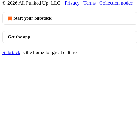
© 2026 All Punked Up, LLC
·
Privacy
∙
Terms
∙
Collection notice
Start your Substack
Get the app
Substack
is the home for great culture