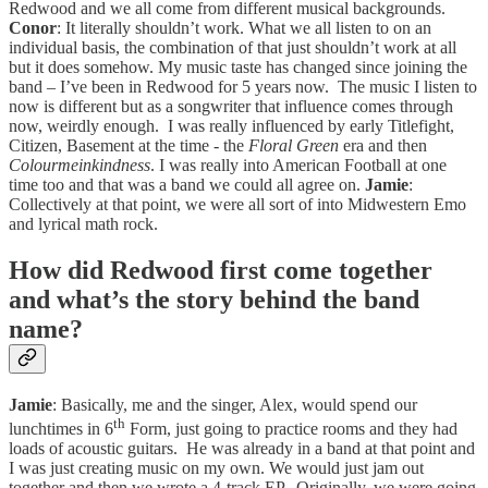
Redwood and we all come from different musical backgrounds.
Conor
: It literally shouldn’t work. What we all listen to on an
individual basis, the combination of that just shouldn’t work at all
but it does somehow. My music taste has changed since joining the
band – I’ve been in Redwood for 5 years now. The music I listen to
now is different but as a songwriter that influence comes through
now, weirdly enough. I was really influenced by early Titlefight,
Citizen, Basement at the time - the
Floral Green
era and then
Colourmeinkindness
. I was really into American Football at one
time too and that was a band we could all agree on.
Jamie
:
Collectively at that point, we were all sort of into Midwestern Emo
and lyrical math rock.
How did Redwood first come together
and what’s the story behind the band
name?
Jamie
: Basically, me and the singer, Alex, would spend our
th
lunchtimes in 6
Form, just going to practice rooms and they had
loads of acoustic guitars. He was already in a band at that point and
I was just creating music on my own. We would just jam out
together and then we wrote a 4-track EP. Originally, we were going