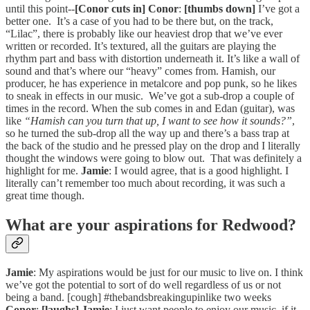
until this point--
[Conor cuts in]
Conor
:
[thumbs down]
I’ve got a
better one. It’s a case of you had to be there but, on the track,
“Lilac”, there is probably like our heaviest drop that we’ve ever
written or recorded. It’s textured, all the guitars are playing the
rhythm part and bass with distortion underneath it. It’s like a wall of
sound and that’s where our “heavy” comes from. Hamish, our
producer, he has experience in metalcore and pop punk, so he likes
to sneak in effects in our music. We’ve got a sub-drop a couple of
times in the record. When the sub comes in and Edan (guitar), was
like
“Hamish can you turn that up, I want to see how it sounds?”
,
so he turned the sub-drop all the way up and there’s a bass trap at
the back of the studio and he pressed play on the drop and I literally
thought the windows were going to blow out. That was definitely a
highlight for me.
Jamie
: I would agree, that is a good highlight. I
literally can’t remember too much about recording, it was such a
great time though.
What are your aspirations for Redwood?
Jamie
: My aspirations would be just for our music to live on. I think
we’ve got the potential to sort of do well regardless of us or not
being a band. [cough] #thebandsbreakingupinlike two weeks
Conor
:
[laughs]
Jamie
: I just want people to enjoy our music, if it