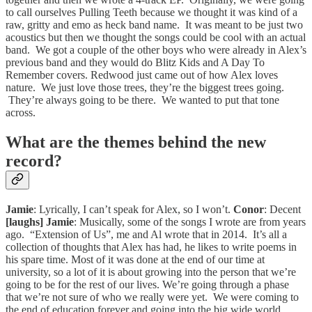
to call ourselves Pulling Teeth because we thought it was kind of a
raw, gritty and emo as heck band name. It was meant to be just two
acoustics but then we thought the songs could be cool with an actual
band. We got a couple of the other boys who were already in Alex’s
previous band and they would do Blitz Kids and A Day To
Remember covers. Redwood just came out of how Alex loves
nature. We just love those trees, they’re the biggest trees going.
They’re always going to be there. We wanted to put that tone
across.
What are the themes behind the new
record?
Jamie
: Lyrically, I can’t speak for Alex, so I won’t.
Conor
: Decent
[laughs]
Jamie
: Musically, some of the songs I wrote are from years
ago. “Extension of Us”, me and Al wrote that in 2014. It’s all a
collection of thoughts that Alex has had, he likes to write poems in
his spare time. Most of it was done at the end of our time at
university, so a lot of it is about growing into the person that we’re
going to be for the rest of our lives. We’re going through a phase
that we’re not sure of who we really were yet. We were coming to
the end of education forever and going into the big wide world.