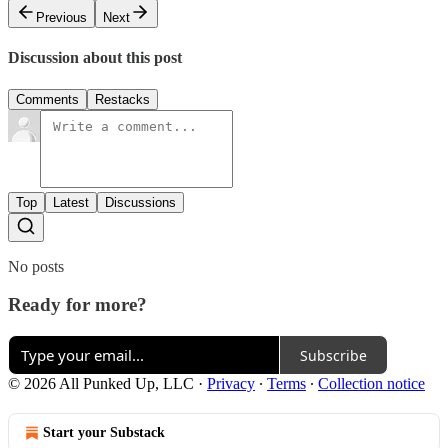
Previous
Next
Discussion about this post
Comments
Restacks
Top
Latest
Discussions
No posts
Ready for more?
Subscribe
© 2026 All Punked Up, LLC
·
Privacy
∙
Terms
∙
Collection notice
Start your Substack