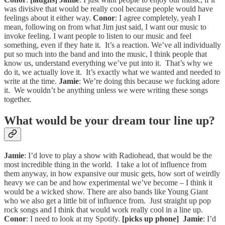
was divisive that would be really cool because people would have
feelings about it either way.
Conor
: I agree completely, yeah I
mean, following on from what Jim just said, I want our music to
invoke feeling. I want people to listen to our music and feel
something, even if they hate it. It’s a reaction. We’ve all individually
put so much into the band and into the music, I think people that
know us, understand everything we’ve put into it. That’s why we
do it, we actually love it. It’s exactly what we wanted and needed to
write at the time.
Jamie
: We’re doing this because we fucking adore
it. We wouldn’t be anything unless we were writing these songs
together.
What would be your dream tour line up?
Jamie
: I’d love to play a show with Radiohead, that would be the
most incredible thing in the world. I take a lot of influence from
them anyway, in how expansive our music gets, how sort of weirdly
heavy we can be and how experimental we’ve become – I think it
would be a wicked show. There are also bands like Young Giant
who we also get a little bit of influence from. Just straight up pop
rock songs and I think that would work really cool in a line up.
Conor
: I need to look at my Spotify.
[picks up phone]
Jamie
: I’d