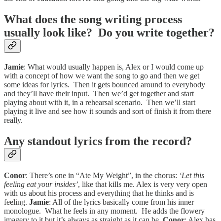
What does the song writing process
usually look like? Do you write together?
Jamie
: What would usually happen is, Alex or I would come up
with a concept of how we want the song to go and then we get
some ideas for lyrics. Then it gets bounced around to everybody
and they’ll have their input. Then we’d get together and start
playing about with it, in a rehearsal scenario. Then we’ll start
playing it live and see how it sounds and sort of finish it from there
really.
Any standout lyrics from the record?
Conor
: There’s one in “Ate My Weight”, in the chorus:
‘Let this
feeling eat your insides’
, like that kills me. Alex is very very open
with us about his process and everything that he thinks and is
feeling.
Jamie
: All of the lyrics basically come from his inner
monologue. What he feels in any moment. He adds the flowery
imagery to it but it’s always as straight as it can be.
Conor
: Alex has