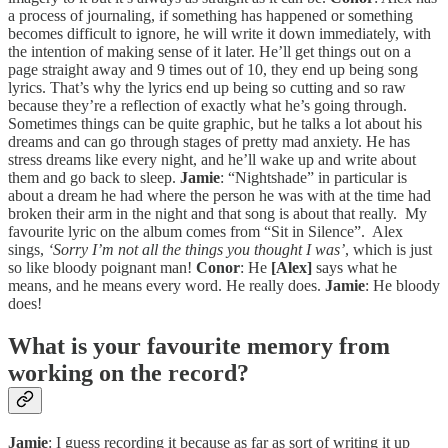
a process of journaling, if something has happened or something
becomes difficult to ignore, he will write it down immediately, with
the intention of making sense of it later. He’ll get things out on a
page straight away and 9 times out of 10, they end up being song
lyrics. That’s why the lyrics end up being so cutting and so raw
because they’re a reflection of exactly what he’s going through.
Sometimes things can be quite graphic, but he talks a lot about his
dreams and can go through stages of pretty mad anxiety. He has
stress dreams like every night, and he’ll wake up and write about
them and go back to sleep.
Jamie
: “Nightshade” in particular is
about a dream he had where the person he was with at the time had
broken their arm in the night and that song is about that really. My
favourite lyric on the album comes from “Sit in Silence”. Alex
sings,
‘Sorry I’m not all the things you thought I was’
, which is just
so like bloody poignant man!
Conor
: He
[Alex]
says what he
means, and he means every word. He really does.
Jamie
: He bloody
does!
What is your favourite memory from
working on the record?
Jamie
: I guess recording it because as far as sort of writing it up