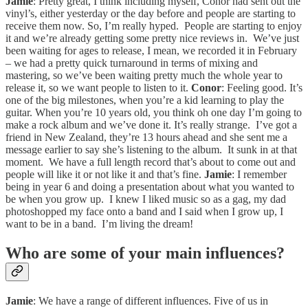
Jamie
: Pretty great, I think including myself, Conor had sent out the
vinyl’s, either yesterday or the day before and people are starting to
receive them now. So, I’m really hyped. People are starting to enjoy
it and we’re already getting some pretty nice reviews in. We’ve just
been waiting for ages to release, I mean, we recorded it in February
– we had a pretty quick turnaround in terms of mixing and
mastering, so we’ve been waiting pretty much the whole year to
release it, so we want people to listen to it.
Conor
: Feeling good. It’s
one of the big milestones, when you’re a kid learning to play the
guitar. When you’re 10 years old, you think oh one day I’m going to
make a rock album and we’ve done it. It’s really strange. I’ve got a
friend in New Zealand, they’re 13 hours ahead and she sent me a
message earlier to say she’s listening to the album. It sunk in at that
moment. We have a full length record that’s about to come out and
people will like it or not like it and that’s fine.
Jamie
: I remember
being in year 6 and doing a presentation about what you wanted to
be when you grow up. I knew I liked music so as a gag, my dad
photoshopped my face onto a band and I said when I grow up, I
want to be in a band. I’m living the dream!
Who are some of your main influences?
Jamie
: We have a range of different influences. Five of us in