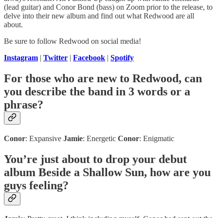
(lead guitar) and Conor Bond (bass) on Zoom prior to the release, to
delve into their new album and find out what Redwood are all
about.
Be sure to follow Redwood on social media!
Instagram
|
Twitter
|
Facebook
|
Spotify
For those who are new to Redwood, can
you describe the band in 3 words or a
phrase?
Conor
: Expansive
Jamie
: Energetic
Conor
: Enigmatic
You’re just about to drop your debut
album Beside a Shallow Sun, how are you
guys feeling?