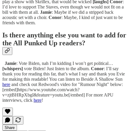
play a show with Skrillex, that would be wicked
[laughs]
Conor
:
I’d love to support The Staves, even though we would not fit on a
bill with them at all.
Jamie
: Maybe if we did a stripped back
acoustic set with a choir.
Conor
: Maybe, I kind of just want to be
friends with them.
Is there anything else you want to add for
the All Punked Up readers?
Jamie
: Vote Biden, nah I’m kidding I won’t get political…
[whispers]
vote Biden! Just listen to the album.
Conor
: I’ll say
thank you for reading this far, that’s what I say and thank you Evie
for making this readable! You can listen to Beside A Shallow Sun
here
and check out Redwood's video for "Rumour Night" below:
[embed]https://www.youtube.com/watch?
v=zjtBHRpXbgI&feature=youtu.be[/embed] For more APU
interviews, click
here
!
Share