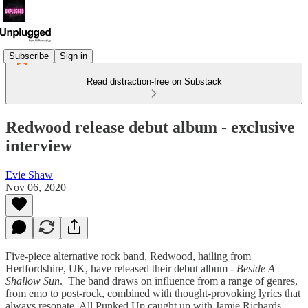
Subscribe
Sign in
Read distraction-free on Substack
Redwood release debut album - exclusive
interview
Evie Shaw
Nov 06, 2020
Five-piece alternative rock band, Redwood, hailing from
Hertfordshire, UK, have released their debut album -
Beside A
Shallow Sun
. The band draws on influence from a range of genres,
from emo to post-rock, combined with thought-provoking lyrics that
always resonate. All Punked Up caught up with Jamie Richards