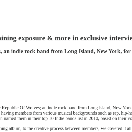
ining exposure & more in exclusive intervi
 an indie rock band from Long Island, New York, for a
he Republic Of Wolves; an indie rock band from Long Island, New Yor
 having members from various musical backgrounds such as rap, hip-hop,
 named them in their top 10 Indie bands list in 2010, based on their vo
oming album, to the creative process between members, we covered it all