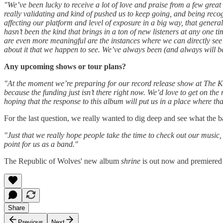
"We’ve been lucky to receive a lot of love and praise from a few grea
really validating and kind of pushed us to keep going, and being recog
affecting our platform and level of exposure in a big way, that genera
hasn’t been the kind that brings in a ton of new listeners at any one 
are even more meaningful are the instances where we can directly see t
about it that we happen to see. We’ve always been (and always will be)
Any upcoming shows or tour plans?
"At the moment we’re preparing for our record release show at The K
because the funding just isn’t there right now. We’d love to get on the
hoping that the response to this album will put us in a place where tha
For the last question, we really wanted to dig deep and see what the b
"Just that we really hope people take the time to check out our music,
point for us as a band."
The Republic of Wolves' new album
shrine
is out now and premiered
Share
Previous
Next