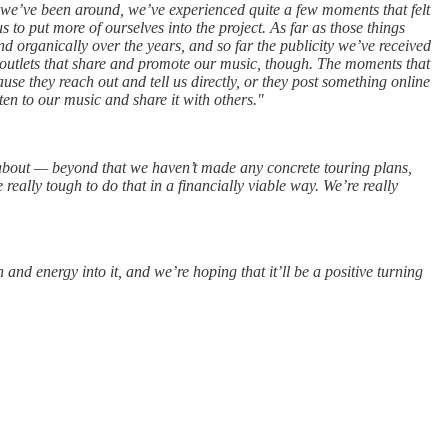
t we’ve been around, we’ve experienced quite a few moments that felt
 to put more of ourselves into the project. As far as those things
d organically over the years, and so far the publicity we’ve received
ne outlets that share and promote our music, though. The moments that
se they reach out and tell us directly, or they post something online
ten to our music and share it with others."
 about — beyond that we haven’t made any concrete touring plans,
really tough to do that in a financially viable way. We’re really
nd energy into it, and we’re hoping that it’ll be a positive turning