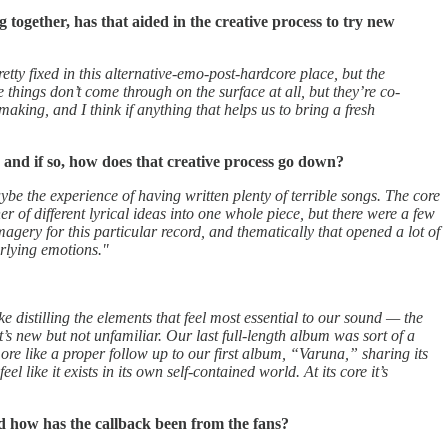
 together, has that aided in the creative process to try new
tty fixed in this alternative-emo-post-hardcore place, but the
things don’t come through on the surface at all, but they’re co-
making, and I think if anything that helps us to bring a fresh
, and if so, how does that creative process go down?
aybe the experience of having written plenty of terrible songs. The core
r of different lyrical ideas into one whole piece, but there were a few
agery for this particular record, and thematically that opened a lot of
erlying emotions."
e distilling the elements that feel most essential to our sound — the
’s new but not unfamiliar. Our last full-length album was sort of a
re like a proper follow up to our first album, “Varuna,” sharing its
like it exists in its own self-contained world. At its core it’s
d how has the callback been from the fans?