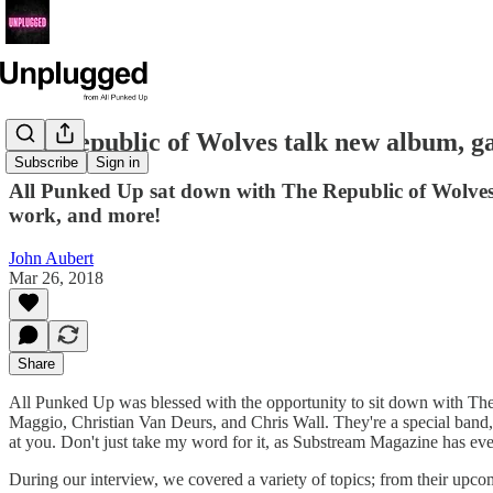
The Republic of Wolves talk new album, ga
Subscribe
Sign in
All Punked Up sat down with The Republic of Wolves,
work, and more!
John Aubert
Mar 26, 2018
Share
All Punked Up was blessed with the opportunity to sit down with T
Maggio, Christian Van Deurs, and Chris Wall. They're a special band,
at you. Don't just take my word for it, as Substream Magazine has even
During our interview, we covered a variety of topics; from their upc