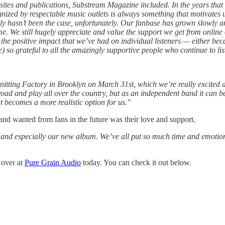
t sites and publications, Substream Magazine included. In the years tha
nized by respectable music outlets is always something that motivates us
lly hasn’t been the case, unfortunately. Our fanbase has grown slowly an
time. We still hugely appreciate and value the support we get from onli
he positive impact that we’ve had on individual listeners — either becau
 so grateful to all the amazingly supportive people who continue to lis
nitting Factory in Brooklyn on March 31st, which we’re really excited
 road and play all over the country, but as an independent band it can be 
t becomes a more realistic option for us."
and wanted from fans in the future was their love and support.
 and especially our new album. We’ve all put so much time and emotion a
 over at
Pure Grain Audio
today. You can check it out below.