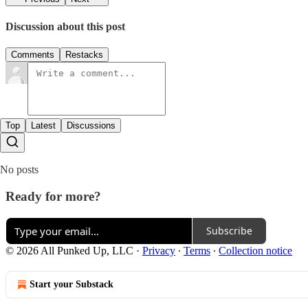
Discussion about this post
Comments
Restacks
Top
Latest
Discussions
No posts
Ready for more?
Subscribe
© 2026 All Punked Up, LLC
·
Privacy
∙
Terms
∙
Collection notice
Start your Substack