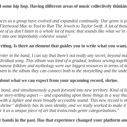
some hip hop. Having different areas of music collectively thinking
nces as a group have evolved and expanded continually. Our genre is pre
leetwood Mac to Tool to Run The Jewels to Taylor Swift. A lot of those 
st of us don’t listen to a whole lot of music that sounds like what we’re 
ne into one improbably cohesive sound."
writing. Is there an element that guides you to write what you want
iter in the band, I can say that there’s not really any secret, beyond m
individual song. This album was kind of a gradual, tedious sewing-togethe
Japanese folklore and mythology were our biggest resources in terms of im
sten to the album they can connect both to the storytelling and the und
 about what we can expect from your upcoming record, shrine.
 band, and simultaneously a push forward into new territory. Kind of lik
the story-telling aspect — and expanding upon those things in a way that
with a lighter and more broadly accessible sound. This new record is mo
e” definitely has its own identity, and we really worked to make it feel 
it as a unique piece of art that transcends genre categorizations."
e bands in the past. Has that experience changed your platform an