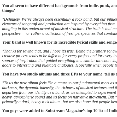
You all seem to have different backgrounds from indie, punk, and 
things?
"Definitely. We’ve always been essentially a rock band, but our influe
elements of songcraft and production are inspired by everything from F
mingling in this undercurrent of musical structure. The truth is that mo
perspective — or rather a collection of fresh perspectives that combi
Your band is well known for its incredible lyrical skills and song
"Thanks for saying that, and I hope it’s true. Being the primary songwr
creative process tends to be different for every project and for every 
sources of inspiration that guided everything in a similar direction. 
doors to interesting and relatable analogies. Hopefully when people li
You have two studio albums and three EPs to your name, tell us
"To us the new album feels like a return to our fundamental roots as a
darkness, the dynamic intensity, the richness of musical textures and 
departure from our identity as a band, as we attempted to experiment 
heavy, atmospheric sound and its focus on narrative movement. But “shrin
primarily a dark, heavy rock album, but we also hope that people hear 
You guys were added to Substream Magazine’s top 10 list of Indi