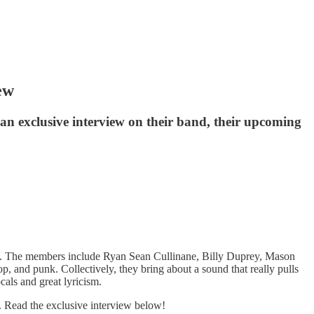
ew
n exclusive interview on their band, their upcoming
k. The members include Ryan Sean Cullinane, Billy Duprey, Mason
 and punk. Collectively, they bring about a sound that really pulls
cals and great lyricism.
. Read the exclusive interview below!