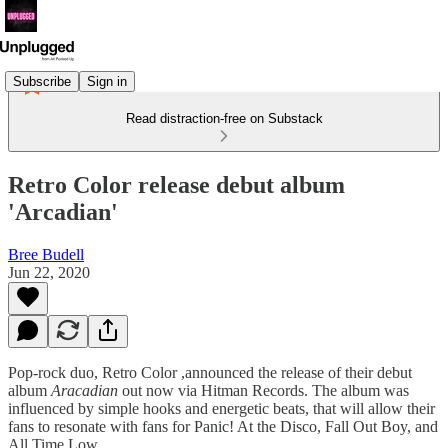
Subscribe
Sign in
Read distraction-free on Substack
Retro Color release debut album
'Arcadian'
Bree Budell
Jun 22, 2020
Pop-rock duo, Retro Color ,announced the release of their debut
album
Aracadian
out now via Hitman Records. The album was
influenced by simple hooks and energetic beats, that will allow their
fans to resonate with fans for Panic! At the Disco, Fall Out Boy, and
All Time Low.