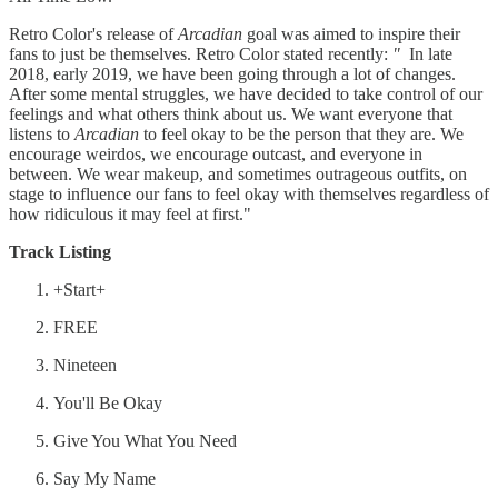
Retro Color's release of
Arcadian
goal was aimed to inspire their
fans to just be themselves. Retro Color stated recently:
"
In late
2018, early 2019, we have been going through a lot of changes.
After some mental struggles, we have decided to take control of our
feelings and what others think about us. We want everyone that
listens to
Arcadian
to feel okay to be the person that they are. We
encourage weirdos, we encourage outcast, and everyone in
between. We wear makeup, and sometimes outrageous outfits, on
stage to influence our fans to feel okay with themselves regardless of
how ridiculous it may feel at first."
Track Listing
+Start+
FREE
Nineteen
You'll Be Okay
Give You What You Need
Say My Name