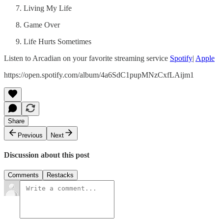
Living My Life
Game Over
Life Hurts Sometimes
Listen to Arcadian on your favorite streaming service
Spotify
|
Apple
https://open.spotify.com/album/4a6SdC1pupMNzCxfLAijm1
Share
Previous
Next
Discussion about this post
Comments
Restacks