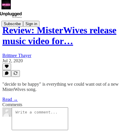
Subscribe
Sign in
Review: MisterWives release
music video for…
Brittnee Thayer
Jul 2, 2020
"decide to be happy" is everything we could want out of a new
MisterWives song.
Read →
Comments