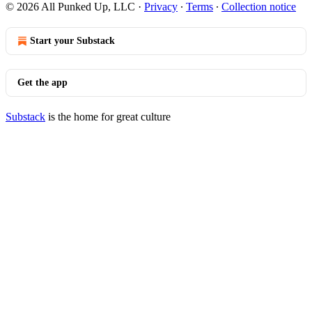
© 2026 All Punked Up, LLC
·
Privacy
∙
Terms
∙
Collection notice
Start your Substack
Get the app
Substack
is the home for great culture