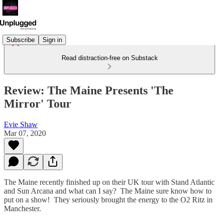
Subscribe
Sign in
Read distraction-free on Substack
Review: The Maine Presents 'The
Mirror' Tour
Evie Shaw
Mar 07, 2020
The Maine recently finished up on their UK tour with Stand Atlantic
and Sun Arcana and what can I say? The Maine sure know how to
put on a show! They seriously brought the energy to the O2 Ritz in
Manchester.