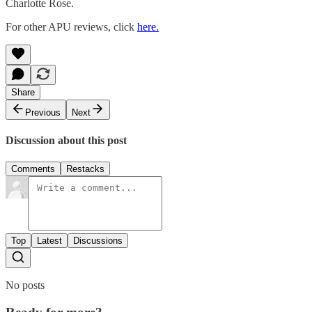
Charlotte Rose.
For other APU reviews, click
here.
Share
Previous
Next
Discussion about this post
Comments
Restacks
Top
Latest
Discussions
No posts