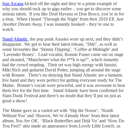
Sun Arcana
kicked off the night and they’re a prime example of
why you should rock up to gigs earlier – you get to discover some
serious talent. If you like Deaf Havana or Don Broco, you’re in for
a treat. When I heard ‘Through the Night’ from their 2019 EP,
Just
Another Dream Away
, I was instantly hooked – they’re one to
watch.
Stand Atlantic
, the pop punk Aussies were up next, and they didn’t
disappoint. We got to hear their latest release, ‘Shh!’, as well as
some favourites like ‘Skinny Dipping’, ‘Coffee at Midnight’ and
‘Lavender Bones’. Lead vocalist, Bonnie Fraser came out on stage
and shouted, “Manchester what the f**k is up?”, which instantly
had the crowd erupting. Their set was high energy with bassist,
Miki Rich and guitarist David Potter, jumping all around the stage
with Bonnie. There’s no denying that Stand Atlantic are a fantastic
live band and they were perfect for getting everyone ready for The
Maine. Bonnie’s vocals were powerful, and it was awesome to hear
them live for the first time. Stand Atlantic have been confirmed for
Slam Dunk Festival and there’s no doubt that they’ll put on just as
good a show!
The Maine gave us a varied set with ‘Slip the Noose’, ‘Numb
Without You’ and ‘Heaven, We’re Already Here’ from their latest
album,
You Are OK
. ‘Black Butterflies and Déjà Vu’ and ‘How Do
You Feel?’ also made an appearance from
Lovely Little Lonely
, as