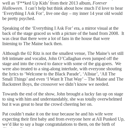
well as ‘F**ked Up Kids’ from their 2013 album,
Forever
Halloween
. I can’t help but think about how much I’d love to hear
‘Everything I Ask For’, live one day – my inner 14 year old would
be pretty psyched.
Speaking of the ‘Everything I Ask For’ era, a mirror visual at the
back of the stage graced us with a picture of the band from 2008. It
was clear that there were a lot of fans in the house that were
listening to The Maine back then.
Although the 02 Ritz is not the smallest venue, The Maine’s set still
felt intimate and vocalist, John O’Callaghan even jumped off the
stage and into the crowd to dance with some of the gig-goers. We
were also treated to a sing-along interlude, with everyone shouting
the lyrics to ‘Welcome to the Black Parade’, ‘Allstar’, ‘All The
Small Things’ and even ‘I Want It That Way’ – The Maine and The
Backstreet Boys, the crossover we didn’t know we needed.
Towards the end of the show, John brought a lucky fan up on stage
to sing with him and understandably, she was totally overwhelmed
but it was great to hear the crowd cheering her on.
Pat couldn’t make it on the tour because he and his wife were
expecting their first baby and from everyone here at All Punked Up,
we’d like to say a huge congratulations to them, on the birth of