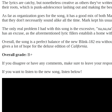
The lyrics are catchy, but nonetheless creative as others they've writt
their roots, which is punk-adolescence lashing out and making the best
As far as organization goes for the song, it has a good mix of both 
that they don't necessarily sound alike all the time. Mark kept his us
The only real problem I had with this song is the excessive, "na,na,na
has an excuse, as the aforementioned lyric fillers establish a home within
Overall, the song is a perfect balance of the new Blink-182 era withou
gives a lot of hope for the deluxe edition of
California
.
Overall grade:
B+
If you disagree or have any comments, make sure to leave your respons
If you want to listen to the new song, listen below!