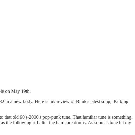
able on May 19th.
182 in a new body. Here is my review of Blink's latest song, 'Parking
o that old 90's-2000's pop-punk tune. That familiar tune is something
h as the following riff after the hardcore drums. As soon as tune hit my