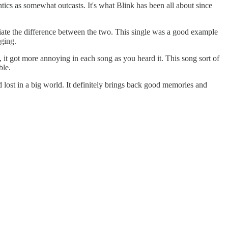
ntics as somewhat outcasts. It's what Blink has been all about since
iate the difference between the two. This single was a good example
nging.
 it got more annoying in each song as you heard it. This song sort of
ble.
d lost in a big world. It definitely brings back good memories and