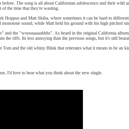
en before. The song is all about Californian adolescence and their wild a
 of the time that they're wasting.
Mark Hoppus and Matt Skiba, where sometimes it can be hard to different
ual monotone sound, while Matt held his ground with his high pitched si
's" and the "woooaaaaahhhs". As heard in the original California album,
 the riffs. Its less annoying than the previous songs, but it's still beara
t Tom and the old whiny Blink that reiterates what it means to be an ki
e, I'd love to hear what you think about the new single.