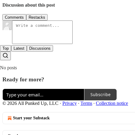
Discussion about this post
Comments
Restacks
Top
Latest
Discussions
No posts
Ready for more?
Subscribe
© 2026 All Punked Up, LLC
·
Privacy
∙
Terms
∙
Collection notice
Start your Substack