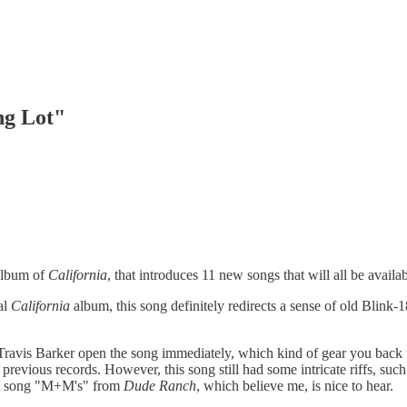
ng Lot"
 album of
California
, that introduces 11 new songs that will all be avail
al
California
album, this song definitely redirects a sense of old Blink-
Travis Barker open the song immediately, which kind of gear you back t
 previous records. However, this song still had some intricate riffs, suc
hit song "M+M's" from
Dude Ranch
, which believe me, is nice to hear.