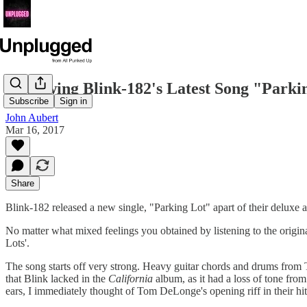
Reviewing Blink-182's Latest Song "Parki
Subscribe
Sign in
John Aubert
Mar 16, 2017
Share
Blink-182 released a new single, "Parking Lot" apart of their deluxe
No matter what mixed feelings you obtained by listening to the origin
Lots'.
The song starts off very strong. Heavy guitar chords and drums from 
that Blink lacked in the
California
album, as it had a loss of tone from
ears, I immediately thought of Tom DeLonge's opening riff in their 