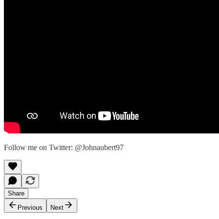
Follow me on Twitter: @Johnaubert97
Share
Previous
Next