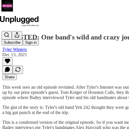
REVISTED: One band's wild and crazy jou
Subscribe
Sign in
Tyler Winters
Dec 13, 2021
Share
This week sees an old episode revisited. After Tyler's Internet was ou
up by our prior episode's guest, Tom Keiger of Houston Calls, they th
episode where Bailey interviewed Tyler and his old bandmates about 
The gist of the story is: Tyler's old band Yeti 242 thought they were 
a big gut punch at the end of the trip.
This is a condensed version of the original episode. So if you want mo
Bailey interviews my Tyler's bandmates Alex Haycraft who was the gu