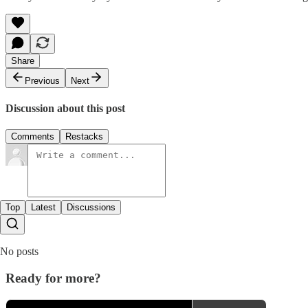
Share
Previous
Next
Discussion about this post
Comments
Restacks
Top
Latest
Discussions
No posts
Ready for more?