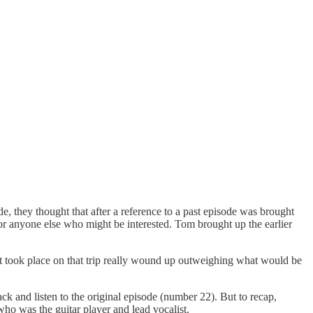
e, they thought that after a reference to a past episode was brought
for anyone else who might be interested. Tom brought up the earlier
hat took place on that trip really wound up outweighing what would be
ck and listen to the original episode (number 22). But to recap,
o was the guitar player and lead vocalist.