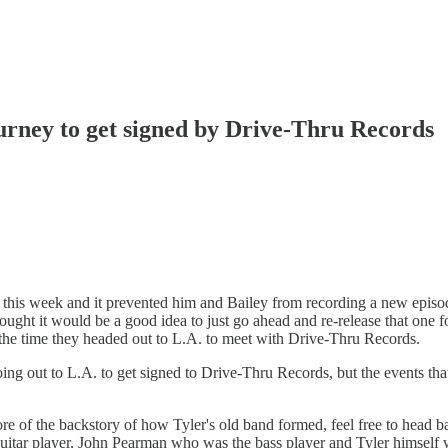
rney to get signed by Drive-Thru Records
t this week and it prevented him and Bailey from recording a new episod
ought it would be a good idea to just go ahead and re-release that one 
the time they headed out to L.A. to meet with Drive-Thru Records.
going out to L.A. to get signed to Drive-Thru Records, but the events t
re of the backstory of how Tyler's old band formed, feel free to head ba
itar player, John Pearman who was the bass player and Tyler himself wh