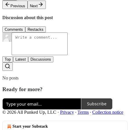
Previous
Next
Discussion about this post
Comments
Restacks
Top
Latest
Discussions
No posts
Ready for more?
Subscribe
© 2026 All Punked Up, LLC
·
Privacy
∙
Terms
∙
Collection notice
Start your Substack