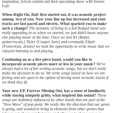
inspiration, lyrical content and their upcoming show with Senses
Fail!
When Right On, Kid! first started out, it was acoustic project
among two of you. Now your line up has increased and your
tracks are fast paced and electric. What sparked you to make
such a change?
The dynamic of being in a full fledged band was
really appealing to us when we started, we just didn't know anyone
else playing music at the time. Once we met RJ [Butler,
guitar/vocals,] Tieler [Cooper, bass] and eventually Elijah
[Pomerleau, drums] we took the opportunity to write music that we
enjoyed listening to and playing.
Continuing on as a five piece band, would you like to
incorporate acoustic pieces more or less in your music?
We've
always had a lot of fun writing acoustic songs, but we don't really
make the decision to do so. We write songs based on how we are
feeling and are open to the option of having more acoustic tracks if
we think they fit.
Your new EP, Forever Missing Out, has a sense of familiarity
while staying uniquely gritty, what inspired this sound?
These
songs are definitely influenced by other bands that are part of the
"New Wave" of pop punk. We really like the direction that our genre
is going, and wanted to bring in elements from other genres that