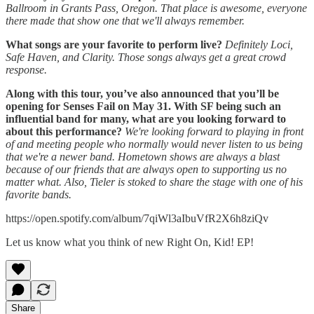
Ballroom in Grants Pass, Oregon. That place is awesome, everyone
there made that show one that we'll always remember.
What songs are your favorite to perform live?
Definitely Loci,
Safe Haven, and Clarity. Those songs always get a great crowd
response.
Along with this tour, you’ve also announced that you’ll be
opening for Senses Fail on May 31. With SF being such an
influential band for many, what are you looking forward to
about this performance?
We're looking forward to playing in front
of and meeting people who normally would never listen to us being
that we're a newer band. Hometown shows are always a blast
because of our friends that are always open to supporting us no
matter what. Also, Tieler is stoked to share the stage with one of his
favorite bands.
https://open.spotify.com/album/7qiWl3aIbuVfR2X6h8ziQv
Let us know what you think of new Right On, Kid! EP!
Share