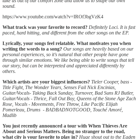
take us out of our comfort zone and allow us to shape our own
sound.
https://www.youtube.com/watch?v=IROf3bgVzK4
What track was your favorite to record?
Definitely Loci. It is fast
paced, hard hitting, and different from the other songs on the EP.
Lyrically, your songs feel relatable. What motivates you when
writing the words to a song?
Our songs are heavily based on our
personal experiences, so it's natural that other people have
gone
through similar emotions. We like being able to write songs that tell
our story, but can be interpreted and appreciated differently by
others.
Which artists are your biggest influences?
Tieler Cooper, bass -
Title Fight, The Wonder Years, Senses Fail
Nick Encinias,
Guitar/Vocals- Taking Back Sunday, Turnover, Bad Suns
RJ Butler,
Guitar/Vocals - Thrice, Fall Out Boy, Queens of the Stone Age
Zach
Rose, Vocals - Movements, Free Throw, Like Pacific
Elijah
Pomerleau, Drums - BADBADNOTGOOD, Touché Amoré,
Madlib
You just recently announced a tour with When Thieves Are
About and Serious Matters. Being no stranger to the road,
what city is your favorite to play in?
Huge shout out to the Eaden