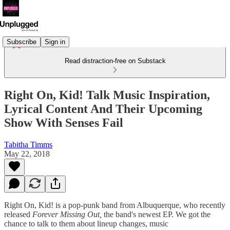
Subscribe
Sign in
Read distraction-free on Substack
Right On, Kid! Talk Music Inspiration,
Lyrical Content And Their Upcoming
Show With Senses Fail
Tabitha Timms
May 22, 2018
Right On, Kid! is a pop-punk band from Albuquerque, who recently
released
Forever Missing Out,
the band's newest EP. We got the
chance to talk to them about lineup changes, music