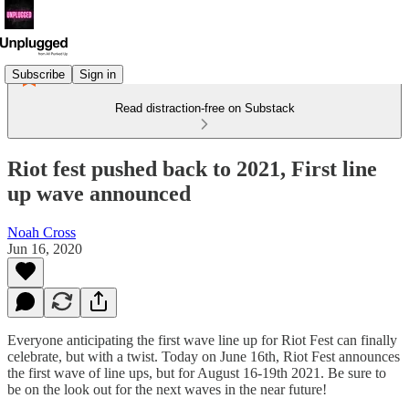
Subscribe
Sign in
Read distraction-free on Substack
Riot fest pushed back to 2021, First line
up wave announced
Noah Cross
Jun 16, 2020
Everyone anticipating the first wave line up for Riot Fest can finally
celebrate, but with a twist. Today on June 16th, Riot Fest announces
the first wave of line ups, but for August 16-19th 2021. Be sure to
be on the look out for the next waves in the near future!