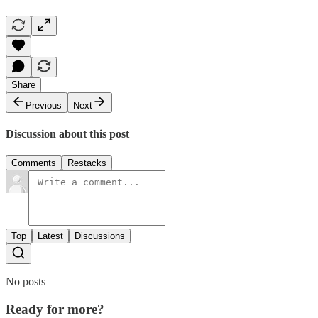
Share
Previous
Next
Discussion about this post
Comments
Restacks
Top
Latest
Discussions
No posts
Ready for more?