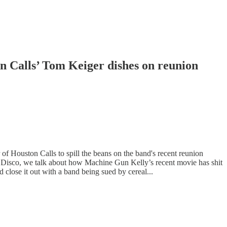
n Calls’ Tom Keiger dishes on reunion
f Houston Calls to spill the beans on the band's recent reunion
isco, we talk about how Machine Gun Kelly’s recent movie has shit
close it out with a band being sued by cereal...