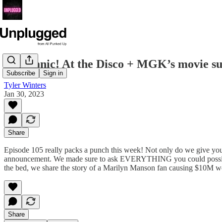
RIP Panic! At the Disco + MGK’s movie su
Subscribe
Sign in
Tyler Winters
Jan 30, 2023
Share
Episode 105 really packs a punch this week! Not only do we give you 
announcement. We made sure to ask EVERYTHING you could possibly 
the bed, we share the story of a Marilyn Manson fan causing $10M wor
Share