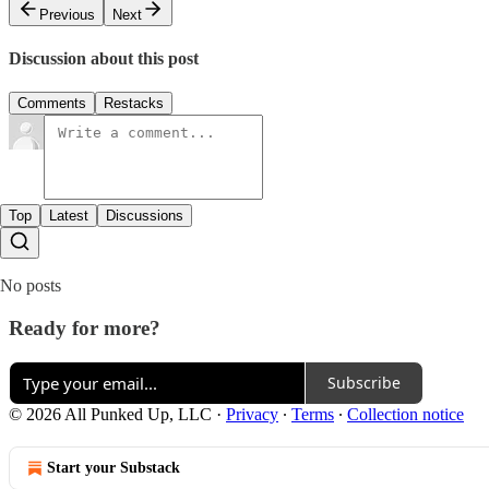
Previous
Next
Discussion about this post
Comments
Restacks
Top
Latest
Discussions
No posts
Ready for more?
Subscribe
© 2026 All Punked Up, LLC
·
Privacy
∙
Terms
∙
Collection notice
Start your Substack