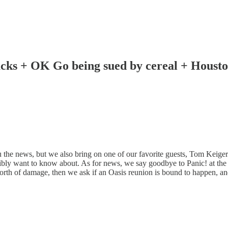
cks + OK Go being sued by cereal + Housto
the news, but we also bring on one of our favorite guests, Tom Keiger o
want to know about. As for news, we say goodbye to Panic! at the D
th of damage, then we ask if an Oasis reunion is bound to happen, and 