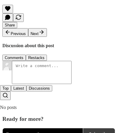
Share
Previous
Next
Discussion about this post
Comments
Restacks
Top
Latest
Discussions
No posts
Ready for more?