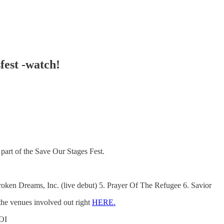
fest -watch!
part of the Save Our Stages Fest.
roken Dreams, Inc. (live debut) 5. Prayer Of The Refugee 6. Savior
he venues involved out right
HERE.
OI