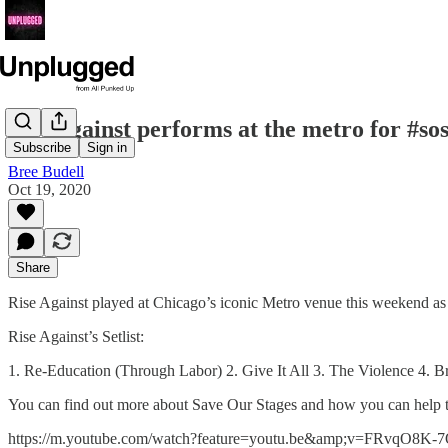
Rise against performs at the metro for #sos
Subscribe
Sign in
Bree Budell
Oct 19, 2020
Share
Rise Against played at Chicago’s iconic Metro venue this weekend as 
Rise Against’s Setlist:
1. Re-Education (Through Labor) 2. Give It All 3. The Violence 4. B
You can find out more about Save Our Stages and how you can help t
https://m.youtube.com/watch?feature=youtu.be&amp;v=FRvqO8K-7