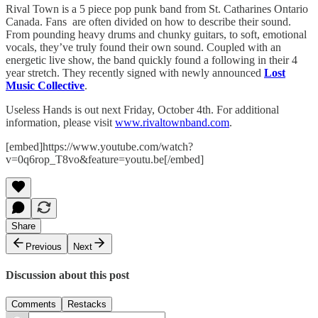
Rival Town is a 5 piece pop punk band from St. Catharines Ontario
Canada. Fans are often divided on how to describe their sound.
From pounding heavy drums and chunky guitars, to soft, emotional
vocals, they’ve truly found their own sound. Coupled with an
energetic live show, the band quickly found a following in their 4
year stretch. They recently signed with newly announced
Lost
Music Collective
.
Useless Hands is out next Friday, October 4th. For additional
information, please visit
www.rivaltownband.com
.
[embed]https://www.youtube.com/watch?
v=0q6rop_T8vo&feature=youtu.be[/embed]
Share
Previous
Next
Discussion about this post
Comments
Restacks