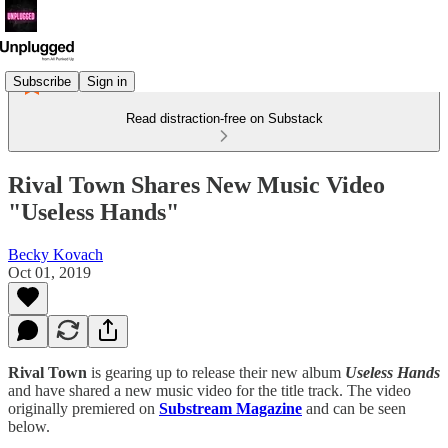
Subscribe
Sign in
Read distraction-free on Substack
Rival Town Shares New Music Video
"Useless Hands"
Becky Kovach
Oct 01, 2019
Rival Town
is gearing up to release their new album
Useless Hands
and have shared a new music video for the title track. The video
originally premiered on
Substream Magazine
and can be seen
below.