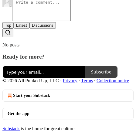
Top
Latest
Discussions
No posts
Ready for more?
Subscribe
© 2026 All Punked Up, LLC
·
Privacy
∙
Terms
∙
Collection notice
Start your Substack
Get the app
Substack
is the home for great culture