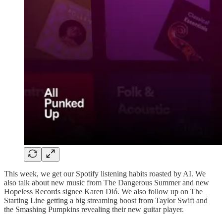
This week, we get our Spotify listening habits roasted by AI. We
also talk about new music from The Dangerous Summer and new
Hopeless Records signee Karen Dió. We also follow up on The
Starting Line getting a big streaming boost from Taylor Swift and
the Smashing Pumpkins revealing their new guitar player.