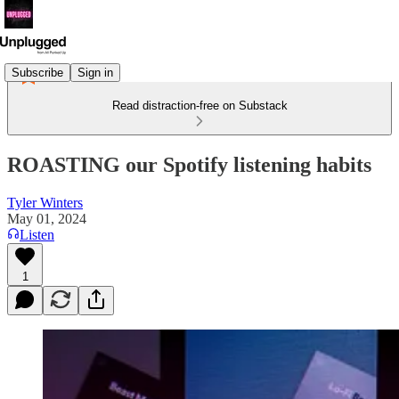
Subscribe
Sign in
Read distraction-free on Substack
ROASTING our Spotify listening habits
Tyler Winters
May 01, 2024
Listen
1