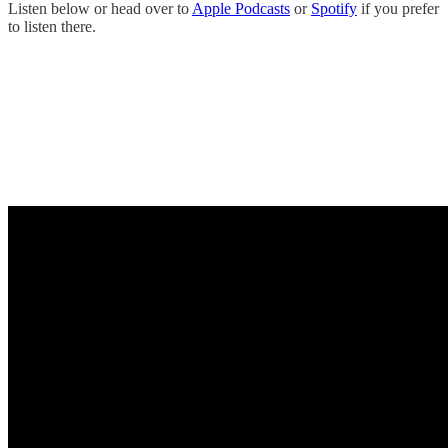
Listen below or head over to
Apple Podcasts
or
Spotify
if you prefer
to listen there.