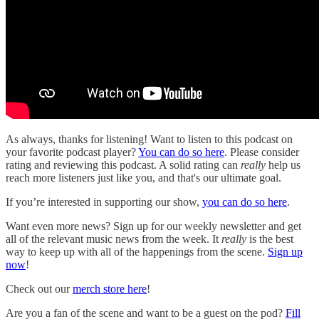
As always, thanks for listening! Want to listen to this podcast on
your favorite podcast player?
You can do so here
. Please consider
rating and reviewing this podcast. A solid rating can
really
help us
reach more listeners just like you, and that's our ultimate goal.
If you’re interested in supporting our show,
you can do so here
.
Want even more news? Sign up for our weekly newsletter and get
all of the relevant music news from the week. It
really
is the best
way to keep up with all of the happenings from the scene.
Sign up
now
!
Check out our
merch store here
!
Are you a fan of the scene and want to be a guest on the pod?
Fill