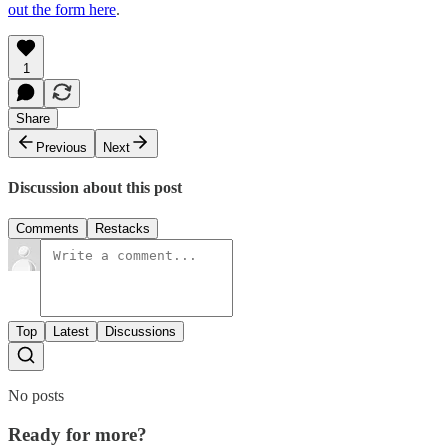
out the form here
.
1
Share
Previous
Next
Discussion about this post
Comments
Restacks
Top
Latest
Discussions
No posts
Ready for more?