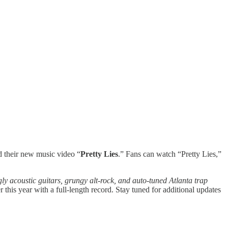
d their new music video “
Pretty Lies
.” Fans can watch “Pretty Lies,”
ly acoustic guitars, grungy alt-rock, and auto-tuned Atlanta trap
 this year with a full-length record. Stay tuned for additional updates