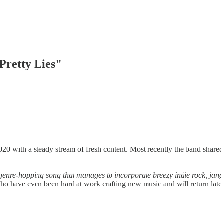
Pretty Lies"
20 with a steady stream of fresh content. Most recently the band share
a genre-hopping song that manages to incorporate breezy indie rock, jang
who have even been hard at work crafting new music and will return later