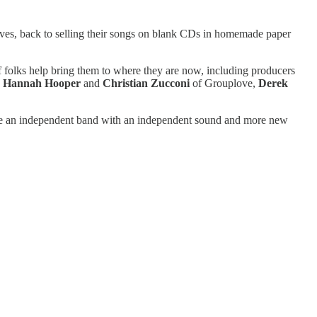
ves, back to selling their songs on blank CDs in homemade paper
of folks help bring them to where they are now, including producers
,
Hannah Hooper
and
Christian Zucconi
of Grouplove,
Derek
re an independent band with an independent sound and more new