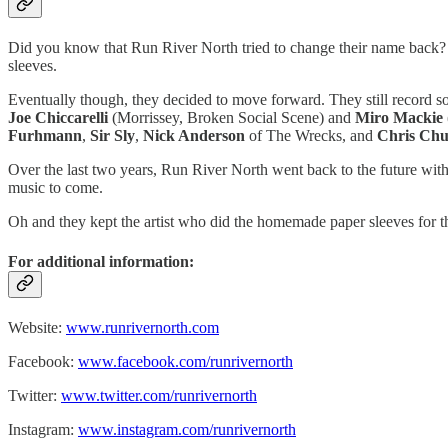
Did you know that Run River North tried to change their name back?
sleeves.
Eventually though, they decided to move forward. They still record so
Joe Chiccarelli
(Morrissey, Broken Social Scene) and
Miro Mackie
Furhmann
,
Sir Sly
,
Nick Anderson
of The Wrecks, and
Chris Ch
Over the last two years, Run River North went back to the future wit
music to come.
Oh and they kept the artist who did the homemade paper sleeves for th
For additional information:
Website:
www.runrivernorth.com
Facebook:
www.facebook.com/runrivernorth
Twitter:
www.twitter.com/runrivernorth
Instagram:
www.instagram.com/runrivernorth