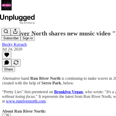
Run River North shares new music video "
Subscribe
Sign in
Becky Kovach
Jul 24, 2020
Share
Alternative band
Run River North
is continuing to make waves in 20
created with the help of
Serro Park
, below.
“Pretty Lies” first premiered on
Brooklyn Vegan
, who wrote: "
It's 
without losing focus
." It represents the latest from Run River North, 
at
www.runrivernorth.com
.
About Run River North: