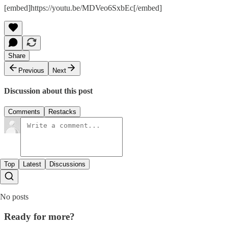
[embed]https://youtu.be/MDVeo6SxbEc[/embed]
Share
Previous
Next
Discussion about this post
Comments
Restacks
Top
Latest
Discussions
No posts
Ready for more?