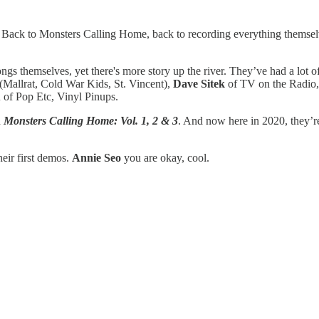
 Back to Monsters Calling Home, back to recording everything themsel
ngs themselves, yet there's more story up the river. They’ve had a lot 
(Mallrat, Cold War Kids, St. Vincent),
Dave Sitek
of TV on the Radio
u
of Pop Etc, Vinyl Pinups.
h
Monsters Calling Home: Vol. 1, 2 & 3
. And now here in 2020, they’
eir first demos.
Annie Seo
you are okay, cool.