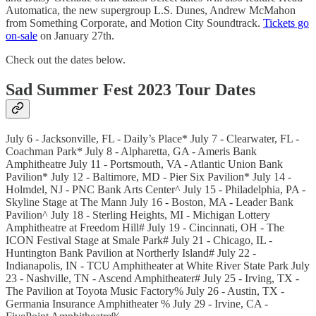
Automatica, the new supergroup L.S. Dunes, Andrew McMahon
from Something Corporate, and Motion City Soundtrack.
Tickets go
on-sale
on January 27th.
Check out the dates below.
Sad Summer Fest 2023 Tour Dates
July 6 - Jacksonville, FL - Daily’s Place* July 7 - Clearwater, FL -
Coachman Park* July 8 - Alpharetta, GA - Ameris Bank
Amphitheatre July 11 - Portsmouth, VA - Atlantic Union Bank
Pavilion* July 12 - Baltimore, MD - Pier Six Pavilion* July 14 -
Holmdel, NJ - PNC Bank Arts Center^ July 15 - Philadelphia, PA -
Skyline Stage at The Mann July 16 - Boston, MA - Leader Bank
Pavilion^ July 18 - Sterling Heights, MI - Michigan Lottery
Amphitheatre at Freedom Hill# July 19 - Cincinnati, OH - The
ICON Festival Stage at Smale Park# July 21 - Chicago, IL -
Huntington Bank Pavilion at Northerly Island# July 22 -
Indianapolis, IN - TCU Amphitheater at White River State Park July
23 - Nashville, TN - Ascend Amphitheater# July 25 - Irving, TX -
The Pavilion at Toyota Music Factory% July 26 - Austin, TX -
Germania Insurance Amphitheater % July 29 - Irvine, CA -