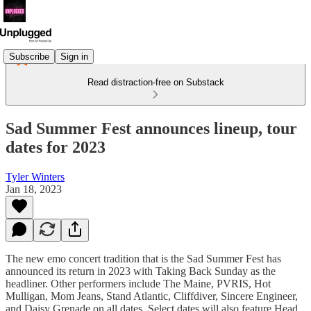
Subscribe
Sign in
Read distraction-free on Substack
Sad Summer Fest announces lineup, tour
dates for 2023
Tyler Winters
Jan 18, 2023
The new emo concert tradition that is the Sad Summer Fest has
announced its return in 2023 with Taking Back Sunday as the
headliner. Other performers include The Maine, PVRIS, Hot
Mulligan, Mom Jeans, Stand Atlantic, Cliffdiver, Sincere Engineer,
and Daisy Grenade on all dates. Select dates will also feature Head