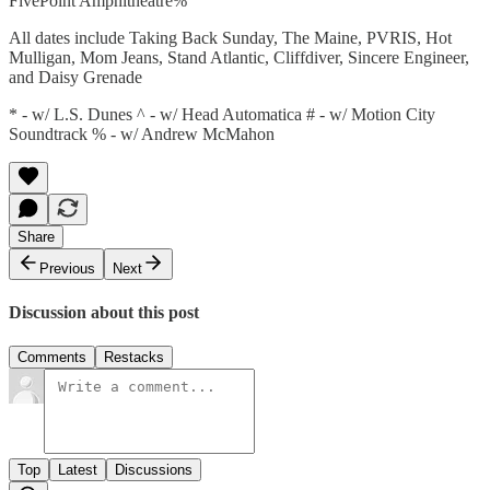
FivePoint Amphitheatre%
All dates include Taking Back Sunday, The Maine, PVRIS, Hot
Mulligan, Mom Jeans, Stand Atlantic, Cliffdiver, Sincere Engineer,
and Daisy Grenade
* - w/ L.S. Dunes ^ - w/ Head Automatica # - w/ Motion City
Soundtrack % - w/ Andrew McMahon
Share
Previous
Next
Discussion about this post
Comments
Restacks
Top
Latest
Discussions