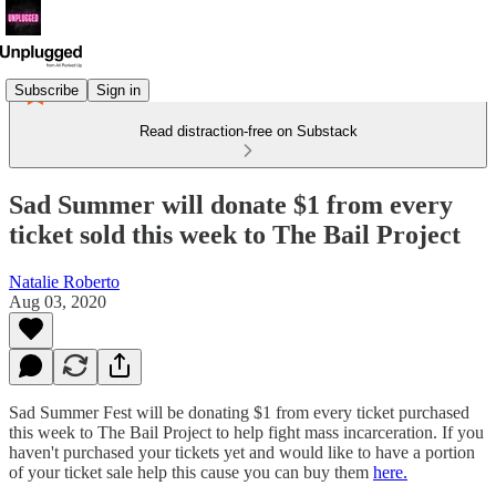
Subscribe
Sign in
Read distraction-free on Substack
Sad Summer will donate $1 from every
ticket sold this week to The Bail Project
Natalie Roberto
Aug 03, 2020
Sad Summer Fest will be donating $1 from every ticket purchased
this week to The Bail Project to help fight mass incarceration. If you
haven't purchased your tickets yet and would like to have a portion
of your ticket sale help this cause you can buy them
here.