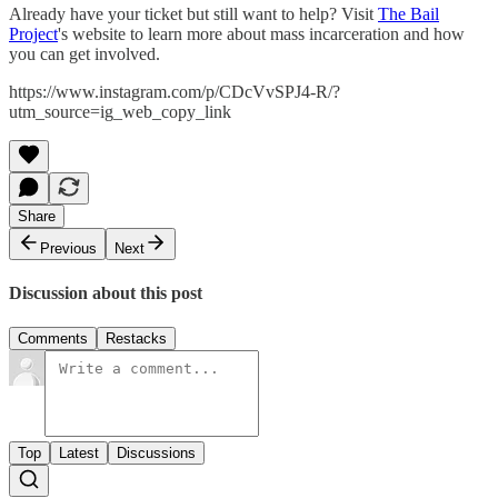
Already have your ticket but still want to help? Visit
The Bail
Project
's website to learn more about mass incarceration and how
you can get involved.
https://www.instagram.com/p/CDcVvSPJ4-R/?
utm_source=ig_web_copy_link
Share
Previous
Next
Discussion about this post
Comments
Restacks
Top
Latest
Discussions