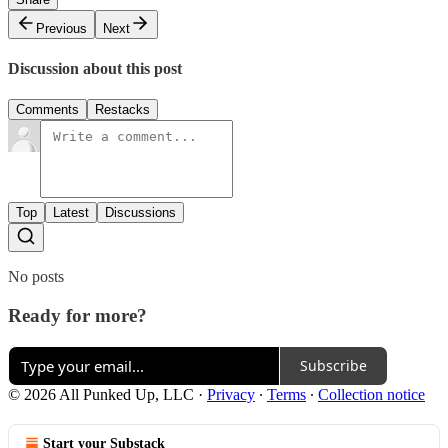
Previous
Next
Discussion about this post
Comments
Restacks
Top
Latest
Discussions
No posts
Ready for more?
Subscribe
© 2026 All Punked Up, LLC
·
Privacy
∙
Terms
∙
Collection notice
Start your Substack