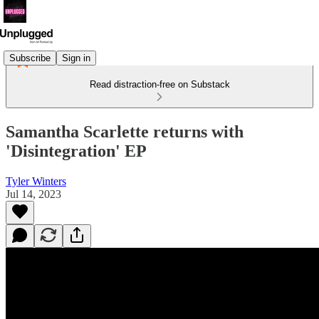
Subscribe
Sign in
Read distraction-free on Substack
Samantha Scarlette returns with
'Disintegration' EP
Tyler Winters
Jul 14, 2023