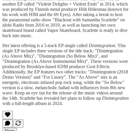
another EP called "Violent Delights + Violent Ends" in 2014, which
was produced by Finnish metal producer Hiili Hiilesmaa (known for
his work with HIM and the 69 Eyes). After taking a break to host
the paranormal radio show "Blackout with Samantha Scarlette" on
idobi Radio from 2016 to 2019, as well as launching her own
skateboard brand called Vapor Skateboard, Scarlette is ready to dive
back into music.
Her latest offering is a 5-track EP single called
Disintegration
. This
single EP includes three versions of the title track: "Disintegration
(As Above Mix)", "Disintegration (So Below Mix)", and
"Disintegration (As Above Instrumental Mix)". These versions were
produced by Brooklyn-based EDM producer Gost Effects.
Additionally, the EP features two other tracks: "Disintegration (2018
Demo Version)" and "For Linsey". The "As Above" mix is an
energetic, electronic-infused pop rock song, while the "So Below"
version is a slow, melancholic ballad with influences from 80s new
wave. Keep an eye out for the release of the music videos around
the 14th. Scarlette has revealed her plans to follow up
Disintegration
with a full-length album in 2024.
Share