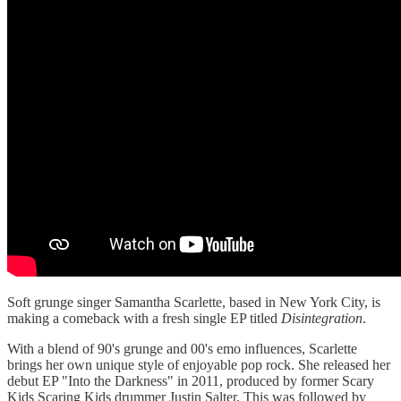
Soft grunge singer Samantha Scarlette, based in New York City, is
making a comeback with a fresh single EP titled
Disintegration
.
With a blend of 90's grunge and 00's emo influences, Scarlette
brings her own unique style of enjoyable pop rock. She released her
debut EP "Into the Darkness" in 2011, produced by former Scary
Kids Scaring Kids drummer Justin Salter. This was followed by