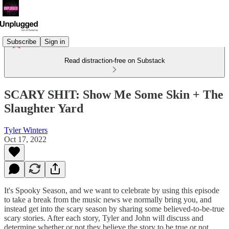
Subscribe
Sign in
Read distraction-free on Substack
SCARY SHIT: Show Me Some Skin + The
Slaughter Yard
Tyler Winters
Oct 17, 2022
It's Spooky Season, and we want to celebrate by using this episode
to take a break from the music news we normally bring you, and
instead get into the scary season by sharing some believed-to-be-true
scary stories. After each story, Tyler and John will discuss and
determine whether or not they believe the story to be true or not.