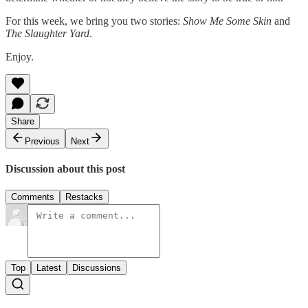
For this week, we bring you two stories:
Show Me Some Skin
and
The Slaughter Yard
.
Enjoy.
Share
Previous
Next
Discussion about this post
Comments
Restacks
Top
Latest
Discussions