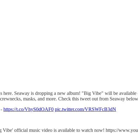
is here. Seaway is dropping a new album! "Big Vibe" will be available
ls, crewnecks, masks, and more. Check this tweet out from Seaway below 
 -
https://t.co/VhyS0dOAF0
pic.twitter.com/VRSWFcB3dN
ig Vibe' official music video is available to watch now! https://w