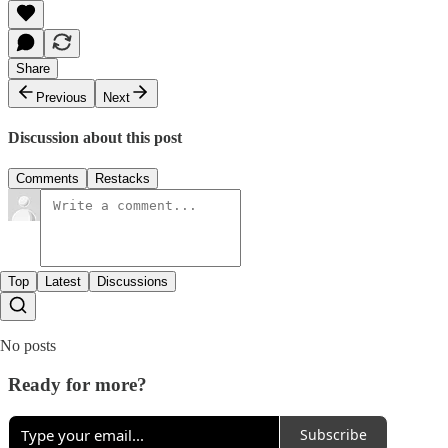
Share
Previous
Next
Discussion about this post
Comments
Restacks
Top
Latest
Discussions
No posts
Ready for more?
Subscribe