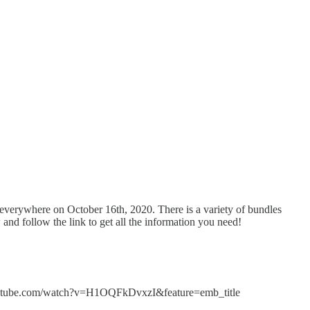
 everywhere on October 16th, 2020. There is a variety of bundles
and follow the link to get all the information you need!
ww.youtube.com/watch?v=H1OQFkDvxzI&feature=emb_title