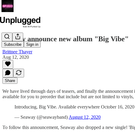
Seaway announce new album "Big Vibe"
Subscribe
Sign in
Brittnee Thayer
Aug 12, 2020
Share
We have lived through days of teasers, and finally the announcement 
available for you to preorder that include but are not limited to viny
Introducing, Big Vibe. Available everywhere October 16, 2020
— Seaway (@seawayband)
August 12, 2020
To follow this announcement, Seaway also dropped a new single! 'B