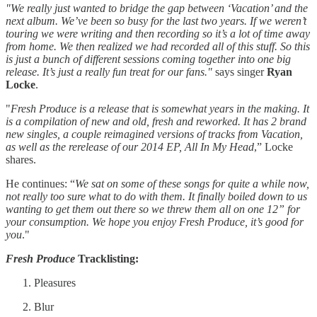
"We really just wanted to bridge the gap between ‘Vacation’ and the
next album. We’ve been so busy for the last two years. If we weren’t
touring we were writing and then recording so it’s a lot of time away
from home. We then realized we had recorded all of this stuff. So this
is just a bunch of different sessions coming together into one big
release. It’s just a really fun treat for our fans."
says singer
Ryan
Locke
.
"
Fresh Produce is a release that is somewhat years in the making. It
is a compilation of new and old, fresh and reworked. It has 2 brand
new singles, a couple reimagined versions of tracks from Vacation,
as well as the rerelease of our 2014 EP, All In My Head
,” Locke
shares.
He continues: “
We sat on some of these songs for quite a while now,
not really too sure what to do with them. It finally boiled down to us
wanting to get them out there so we threw them all on one 12” for
your consumption. We hope you enjoy Fresh Produce, it’s good for
you
."
Fresh Produce
Tracklisting:
Pleasures
Blur