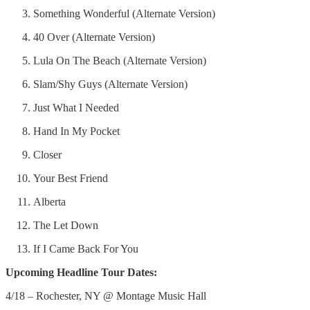
Something Wonderful (Alternate Version)
40 Over (Alternate Version)
Lula On The Beach (Alternate Version)
Slam/Shy Guys (Alternate Version)
Just What I Needed
Hand In My Pocket
Closer
Your Best Friend
Alberta
The Let Down
If I Came Back For You
Upcoming Headline Tour Dates:
4/18 – Rochester, NY @ Montage Music Hall