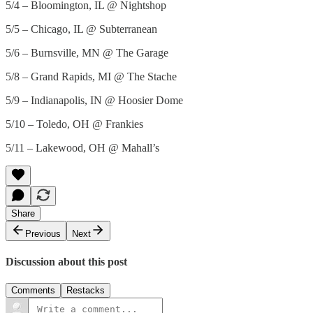
5/4 – Bloomington, IL @ Nightshop
5/5 – Chicago, IL @ Subterranean
5/6 – Burnsville, MN @ The Garage
5/8 – Grand Rapids, MI @ The Stache
5/9 – Indianapolis, IN @ Hoosier Dome
5/10 – Toledo, OH @ Frankies
5/11 – Lakewood, OH @ Mahall’s
Share
Previous
Next
Discussion about this post
Comments
Restacks