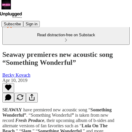
Subscribe
Sign in
Read distraction-free on Substack
Seaway premieres new acoustic song
“Something Wonderful”
Becky Kovach
Apr 10, 2019
SEAWAY
have premiered new acoustic song “
Something
Wonderful”
. “Something Wonderful
”
is taken from new
record
Fresh Produce
, their upcoming album of b-sides and
alternate versions of fan favorites such as “
Lula On The
Beach
,” “
Slam
,” “
Something Wonderful
,” and more.