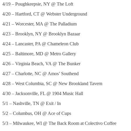
4/19 – Poughkeepsie, NY @ The Loft
4/20 – Hartford, CT @ Webster Underground
4/21 – Worcester, MA @ The Palladium
4/23 – Brooklyn, NY @ Brooklyn Bazaar
4/24 – Lancaster, PA @ Chameleon Club
4/25 – Baltimore, MD @ Metro Gallery
4/26 – Virginia Beach, VA @ The Bunker
4/27 – Charlotte, NC @ Amos’ Southend
4/28 – West Columbia, SC @ New Brookland Tavern
4/30 – Jacksonville, FL @ 1904 Music Hall
5/1 – Nashville, TN @ Exit / In
5/2 – Columbus, OH @ Ace of Cups
5/3 – Milwaukee, WI @ The Back Room at Colectivo Coffee