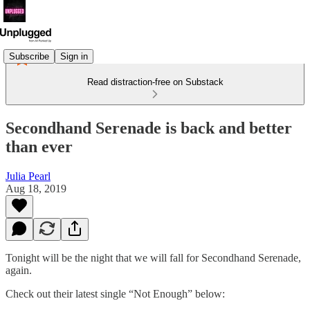
Subscribe
Sign in
Read distraction-free on Substack
Secondhand Serenade is back and better
than ever
Julia Pearl
Aug 18, 2019
Tonight will be the night that we will fall for Secondhand Serenade,
again.
Check out their latest single “Not Enough” below: