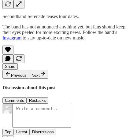
Secondhand Serenade teases tour dates.
The band has not announced anything yet, but fans should keep
their eyes peeled for more exciting news. Follow the band’s
Instagram
to stay up-to-date on new music!
Share
Previous
Next
Discussion about this post
Comments
Restacks
Top
Latest
Discussions