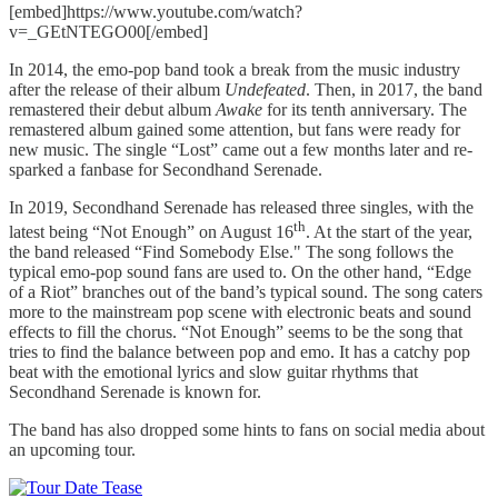
[embed]https://www.youtube.com/watch?
v=_GEtNTEGO00[/embed]
In 2014, the emo-pop band took a break from the music industry
after the release of their album
Undefeated
. Then, in 2017, the band
remastered their debut album
Awake
for its tenth anniversary. The
remastered album gained some attention, but fans were ready for
new music. The single “Lost” came out a few months later and re-
sparked a fanbase for Secondhand Serenade.
In 2019, Secondhand Serenade has released three singles, with the
th
latest being “Not Enough” on August 16
. At the start of the year,
the band released “Find Somebody Else." The song follows the
typical emo-pop sound fans are used to. On the other hand, “Edge
of a Riot” branches out of the band’s typical sound. The song caters
more to the mainstream pop scene with electronic beats and sound
effects to fill the chorus. “Not Enough” seems to be the song that
tries to find the balance between pop and emo. It has a catchy pop
beat with the emotional lyrics and slow guitar rhythms that
Secondhand Serenade is known for.
The band has also dropped some hints to fans on social media about
an upcoming tour.