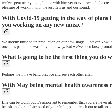
we’ve spent nearly enough time with him yet to even scratch the creat
pleasure of working with, he just gets us and our sound.
With Covid-19 getting in the way of plans f
you working on any new music?
We luckily finished up production on our new single “Forever Now” wi
once this pandemic was fully underway. But we’ve been busy promotin
What is going to be the first thing you do 
Perhaps we’ll have band practice and see each other again!
With May being mental health awareness mo
Life can be tough but it’s important to remember that you are never alo
be ashamed or embarrassed of your feelings and reach out to talk to 