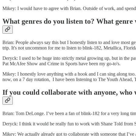
Mikey: I would have to agree with Brian. Outside of work, and spendin
What genres do you listen to? What genre 
Brian: People always say this but I honestly listen to and love most 
trip. It's not uncommon for me to listen to blink-182, Metallica, Flor
Deryck: I used to be huge into strictly metal growing up, but in the 
Pat McAfee Show and Crime in Sports have been my go-to's.
Mikey: I honestly love anything with a hook and I can sing along too. 
now, on a 7 day rotation, I have been listening to The Youth Ahead
If you could collaborate with anyone, who
Brian: Tom DeLonge. I’ve been a fan of blink-182 for a very long time
Deryck: I think it would be really fun to work with Shane Told from S
Mikey: We actually already got to collaborate with someone that I’