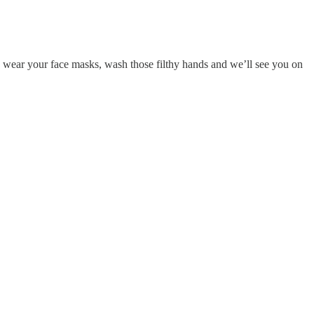
, wear your face masks, wash those filthy hands and we’ll see you on