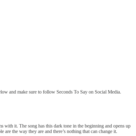
below and make sure to follow Seconds To Say on Social Media.
s with it. The song has this dark tone in the beginning and opens up
le are the way they are and there’s nothing that can change it.