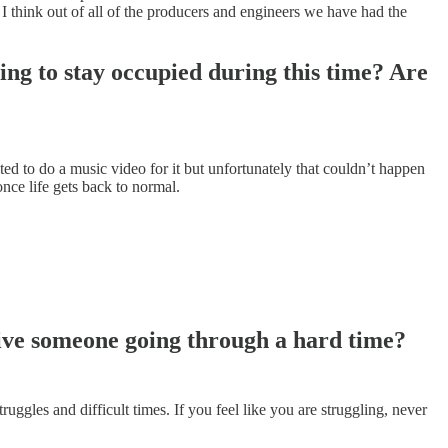
I think out of all of the producers and engineers we have had the
ing to stay occupied during this time? Are
d to do a music video for it but unfortunately that couldn’t happen
ce life gets back to normal.
ive someone going through a hard time?
uggles and difficult times. If you feel like you are struggling, never