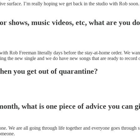
ive surface. I’m really hoping we get back in the studio with Rob soon. 
or shows, music videos, etc, what are you do
th Rob Freeman literally days before the stay-at-home order. We wante
g the new single and we do have new songs that are ready to record on
when you get out of quarantine?
nth, what is one piece of advice you can g
ne. We are all going through life together and everyone goes through str
someone.