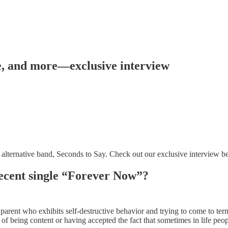
ne, and more—exclusive interview
alternative band, Seconds to Say. Check out our exclusive interview 
recent single “Forever Now”?
rent who exhibits self-destructive behavior and trying to come to term
 of being content or having accepted the fact that sometimes in life peop