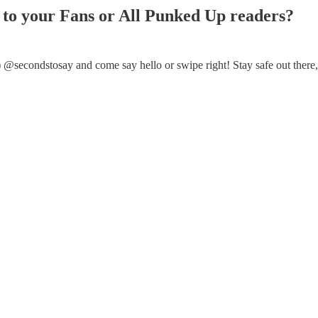
ay to your Fans or All Punked Up readers?
r) @secondstosay and come say hello or swipe right! Stay safe out there