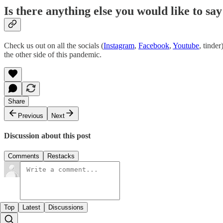
Is there anything else you would like to s
Check us out on all the socials (
Instagram
,
Facebook
,
Youtube
, tinde
the other side of this pandemic.
Share
Previous
Next
Discussion about this post
Comments
Restacks
Top
Latest
Discussions