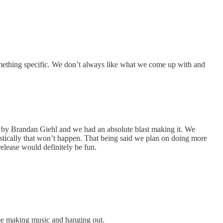
something specific. We don’t always like what we come up with and
d by Brandan Giehl and we had an absolute blast making it. We
istically that won’t happen. That being said we plan on doing more
release would definitely be fun.
ime making music and hanging out.