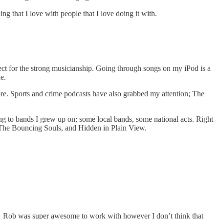
 that I love with people that I love doing it with.
pect for the strong musicianship. Going through songs on my iPod is a
e.
core. Sports and crime podcasts have also grabbed my attention; The
ing to bands I grew up on; some local bands, some national acts. Right
 The Bouncing Souls, and Hidden in Plain View.
. Rob was super awesome to work with however I don’t think that