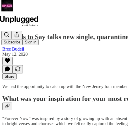
Seconds to Say talks new single, quaranti
Subscribe
Sign in
Bree Budell
May 12, 2020
Share
We had the opportunity to catch up with the New Jersey four member 
What was your inspiration for your most 
“Forever Now” was inspired by a story of growing up with an absent pa
to bright verses and choruses which we felt really captured the feeling