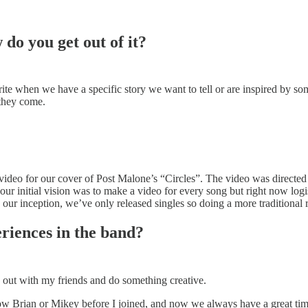
do you get out of it?
rite when we have a specific story we want to tell or are inspired by 
they come.
 video for our cover of Post Malone’s “Circles”. The video was directe
ur initial vision was to make a video for every song but right now log
our inception, we’ve only released singles so doing a more traditional 
riences in the band?
g out with my friends and do something creative.
now Brian or Mikey before I joined, and now we always have a great t