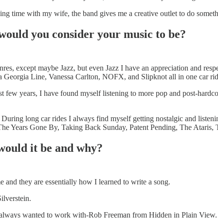
g time with my wife, the band gives me a creative outlet to do something
would you consider your music to be?
genres, except maybe Jazz, but even Jazz I have an appreciation and res
ida Georgia Line, Vanessa Carlton, NOFX, and Slipknot all in one car rid
past few years, I have found myself listening to more pop and post-hard
During long car rides I always find myself getting nostalgic and listen
, The Years Gone By, Taking Back Sunday, Patent Pending, The Ataris,
 would it be and why?
 and they are essentially how I learned to write a song.
ilverstein.
ve always wanted to work with-Rob Freeman from Hidden in Plain View