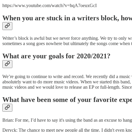
https://www.youtube.com/watch?v=hqA7oeuxGcI
When you are stuck in a writers block, how 
Writer’s block is awful but we never force anything. We try to only w
sometimes a song goes nowhere but ultimately the songs come when 
What are your goals for 2020/2021?
We’re going to continue to write and record. We recently did a music
absolutely want to do more music videos. When we started this band, o
music videos and we would love to release an EP or full-length. Since 
What have been some of your favorite expe
Brian: For me, I’d have to say it's using the band as an excuse to han
Deryck: The chance to meet new people all the time. I didn't even k