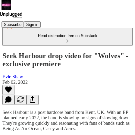
Subscribe
Sign in
Read distraction-free on Substack
Seek Harbour drop video for "Wolves" -
exclusive premiere
Evie Shaw
Feb 02, 2022
Seek Harbour is a post hardcore band from Kent, UK. With an EP
planned early 2022, the band is showing no signs of slowing down.
They're growing quickly and resonating with fans of bands such as
Being As An Ocean, Casey and Acres.