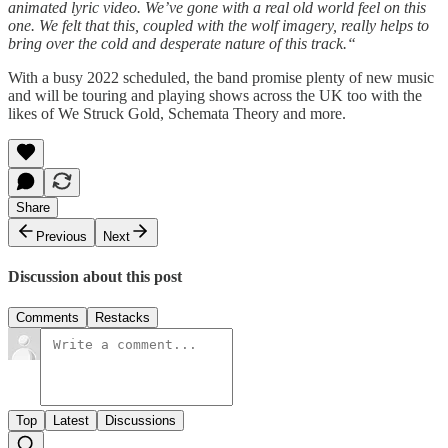
animated lyric video. We’ve gone with a real old world feel on this
one. We felt that this, coupled with the wolf imagery, really helps to
bring over the cold and desperate nature of this track.“
With a busy 2022 scheduled, the band promise plenty of new music
and will be touring and playing shows across the UK too with the
likes of We Struck Gold, Schemata Theory and more.
Share
Previous
Next
Discussion about this post
Comments
Restacks
Top
Latest
Discussions