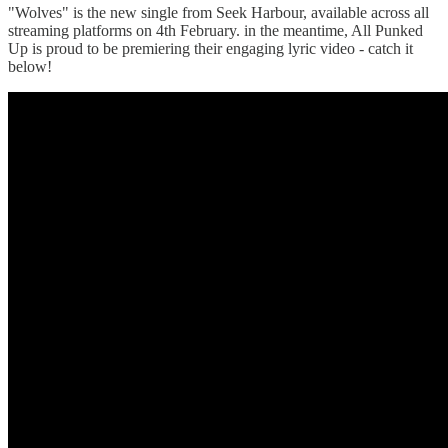
"Wolves" is the new single from Seek Harbour, available across all
streaming platforms on 4th February. in the meantime, All Punked
Up is proud to be premiering their engaging lyric video - catch it
below!