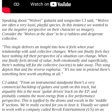
Speaking about "Wolves" guitarist and songwriter CJ said,
“Wolves
are often a very loyal, playful species. In this instance we wanted to
use the negative perspective on their character as imagery.
Consider the ‘Wolves at the door’ to be a ruthless and desperate
collective.
"This single delivers an insight into how it feels when your
relationship with said collective changes. When one finally feels they
have nothing left their perspective of a situation can change. When
one finally feels devoid of value, both emotionally and superficially,
there’s nothing left for the collective (society) to take away. This song
depicts that and the reverse euphoria: ”It’s too late to pretend there’s
something here worth anything at all.”
CJ added, "From an instrumental standpoint there’s a very
commercial backdrop of guitars and synth on this track, but
arguably this is the most ‘guitar driven’ track on the EP, and
probably contains the most energy from a live performance
perspective. This is typified by the drums and vocals in the ‘middle
8’ sections. We’re really excited for you to hear it. Visually we opted
to work with a company called Revolt Entertainment (US) on an