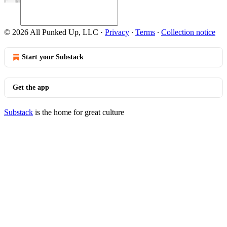
© 2026 All Punked Up, LLC
·
Privacy
∙
Terms
∙
Collection notice
Start your Substack
Get the app
Substack
is the home for great culture