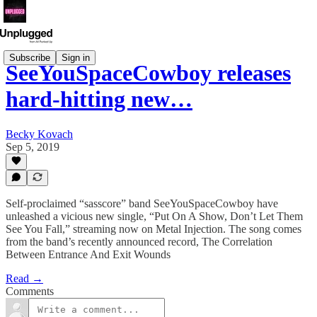
Subscribe
Sign in
SeeYouSpaceCowboy releases
hard-hitting new…
Becky Kovach
Sep 5, 2019
Self-proclaimed “sasscore” band SeeYouSpaceCowboy have
unleashed a vicious new single, “Put On A Show, Don’t Let Them
See You Fall,” streaming now on Metal Injection. The song comes
from the band’s recently announced record, The Correlation
Between Entrance And Exit Wounds
Read →
Comments