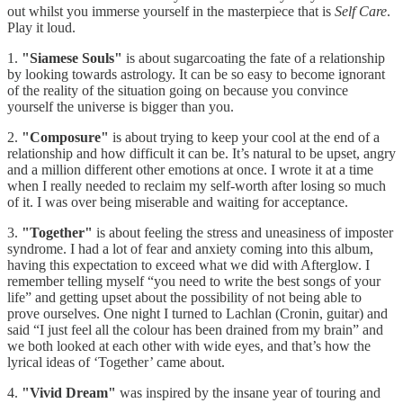
out whilst you immerse yourself in the masterpiece that is
Self Care
.
Play it loud.
1.
"Siamese Souls"
is about sugarcoating the fate of a relationship
by looking towards astrology. It can be so easy to become ignorant
of the reality of the situation going on because you convince
yourself the universe is bigger than you.
2.
"Composure"
is about trying to keep your cool at the end of a
relationship and how difficult it can be. It’s natural to be upset, angry
and a million different other emotions at once. I wrote it at a time
when I really needed to reclaim my self-worth after losing so much
of it. I was over being miserable and waiting for acceptance.
3.
"Together"
is about feeling the stress and uneasiness of imposter
syndrome. I had a lot of fear and anxiety coming into this album,
having this expectation to exceed what we did with Afterglow. I
remember telling myself “you need to write the best songs of your
life” and getting upset about the possibility of not being able to
prove ourselves. One night I turned to Lachlan (Cronin, guitar) and
said “I just feel all the colour has been drained from my brain” and
we both looked at each other with wide eyes, and that’s how the
lyrical ideas of ‘Together’ came about.
4.
"Vivid Dream"
was inspired by the insane year of touring and