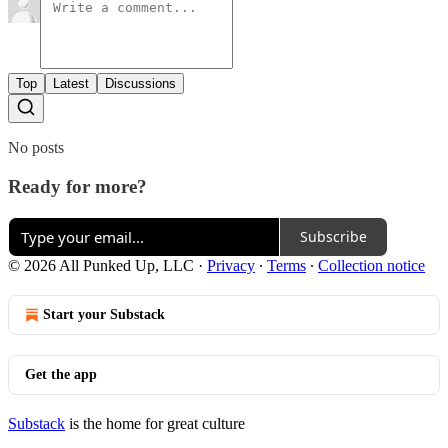
Top
Latest
Discussions
No posts
Ready for more?
Subscribe
© 2026 All Punked Up, LLC
·
Privacy
∙
Terms
∙
Collection notice
Start your Substack
Get the app
Substack
is the home for great culture