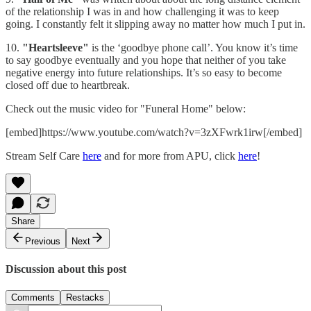
of the relationship I was in and how challenging it was to keep
going. I constantly felt it slipping away no matter how much I put in.
10.
"Heartsleeve"
is the ‘goodbye phone call’. You know it’s time
to say goodbye eventually and you hope that neither of you take
negative energy into future relationships. It’s so easy to become
closed off due to heartbreak.
Check out the music video for "Funeral Home" below:
[embed]https://www.youtube.com/watch?v=3zXFwrk1irw[/embed]
Stream Self Care
here
and for more from APU, click
here
!
Share
Previous
Next
Discussion about this post
Comments
Restacks