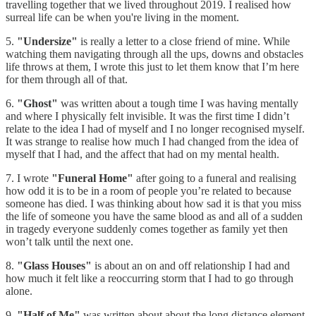
travelling together that we lived throughout 2019. I realised how
surreal life can be when you're living in the moment.
5.
"Undersize"
is really a letter to a close friend of mine. While
watching them navigating through all the ups, downs and obstacles
life throws at them, I wrote this just to let them know that I’m here
for them through all of that.
6.
"Ghost"
was written about a tough time I was having mentally
and where I physically felt invisible. It was the first time I didn’t
relate to the idea I had of myself and I no longer recognised myself.
It was strange to realise how much I had changed from the idea of
myself that I had, and the affect that had on my mental health.
7. I wrote
"Funeral Home"
after going to a funeral and realising
how odd it is to be in a room of people you’re related to because
someone has died. I was thinking about how sad it is that you miss
the life of someone you have the same blood as and all of a sudden
in tragedy everyone suddenly comes together as family yet then
won’t talk until the next one.
8.
"Glass Houses"
is about an on and off relationship I had and
how much it felt like a reoccurring storm that I had to go through
alone.
9.
"Half of Me"
was written about about the long distance element