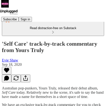
Subscribe
Sign in
Read distraction-free on Substack
'Self Care' track-by-track commentary
from Yours Truly
Evie Shaw
Sep 18, 2020
Australian pop-punkers, Yours Truly, released their debut album,
Self Care
today. Relatively new to the scene, it's safe to say the band
have made a name for themselves in a short space of time.
We have an exclusive track-by-track commentary for you to check