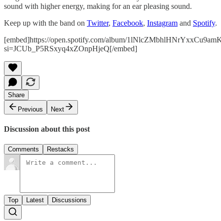
sound with higher energy, making for an ear pleasing sound.
Keep up with the band on
Twitter
,
Facebook
,
Instagram
and
Spotify
.
[embed]https://open.spotify.com/album/1lNlcZMbhlHNrYxxCu9am
si=JCUb_P5RSxyq4xZOnpHjeQ[/embed]
Share
Previous
Next
Discussion about this post
Comments
Restacks
Top
Latest
Discussions