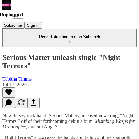
Subscribe
Sign in
Read distraction-free on Substack
Serious Matter unleash single "Night
Terrors"
Tabitha Timms
Jul 17, 2020
New Jersey rock band, Serious Matters, released new song, "Night
Terrors," off of their forthcoming debut album,
Mistaking Wasps for
Dragonflies
, due out Aug. 7.
"Night Terrors" showcases the bands ability to combine a smooth