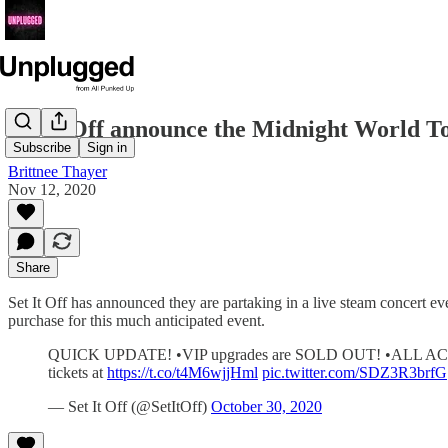
Set It Off announce the Midnight World T
Subscribe
Sign in
Brittnee Thayer
Nov 12, 2020
Share
Set It Off has announced they are partaking in a live steam concert e
purchase for this much anticipated event.
QUICK UPDATE! •VIP upgrades are SOLD OUT! •ALL ACCESS 
tickets at
https://t.co/t4M6wjjHml
pic.twitter.com/SDZ3R3brfG
— Set It Off (@SetItOff)
October 30, 2020