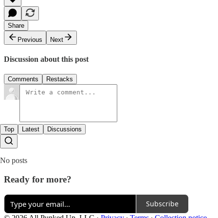
Share
Previous
Next
Discussion about this post
Comments
Restacks
Top
Latest
Discussions
No posts
Ready for more?
Subscribe
© 2026 All Punked Up, LLC
·
Privacy
∙
Terms
∙
Collection notice