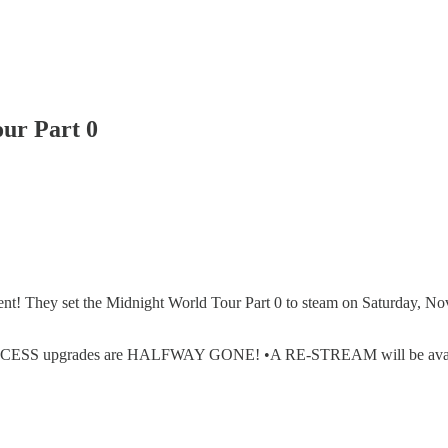
our Part 0
vent! They set the Midnight World Tour Part 0 to steam on Saturday, Nov
upgrades are HALFWAY GONE! •A RE-STREAM will be available if