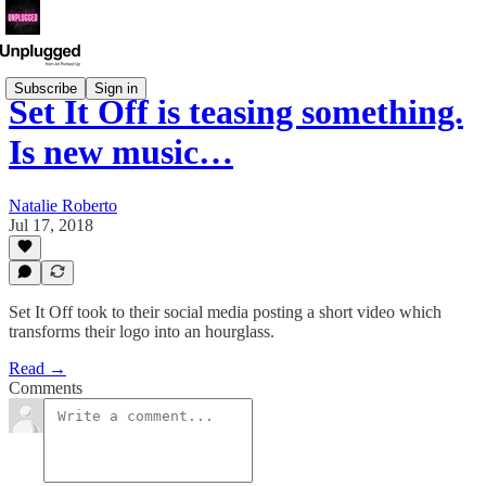
Subscribe
Sign in
Set It Off is teasing something.
Is new music…
Natalie Roberto
Jul 17, 2018
Set It Off took to their social media posting a short video which
transforms their logo into an hourglass.
Read →
Comments