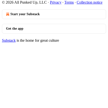
© 2026 All Punked Up, LLC
·
Privacy
∙
Terms
∙
Collection notice
Start your Substack
Get the app
Substack
is the home for great culture