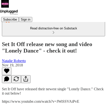
Subscribe
Sign in
Read distraction-free on Substack
Set It Off release new song and video
"Lonely Dance" - check it out!
Natalie Roberto
Nov 19, 2018
Set It Off have released their newest single "Lonely Dance." Check
it out below!
https://www.youtube.com/watch?v=JWiSSVAiPvE