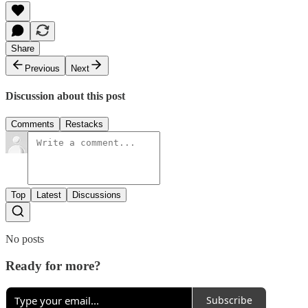
Share
Previous
Next
Discussion about this post
Comments
Restacks
Top
Latest
Discussions
No posts
Ready for more?
Subscribe