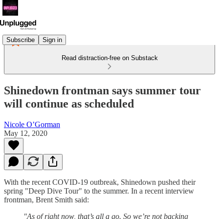
Subscribe
Sign in
Read distraction-free on Substack
Shinedown frontman says summer tour
will continue as scheduled
Nicole O’Gorman
May 12, 2020
With the recent COVID-19 outbreak, Shinedown pushed their
spring "Deep Dive Tour" to the summer. In a recent interview
frontman, Brent Smith said:
"As of right now, that’s all a go. So we’re not backing