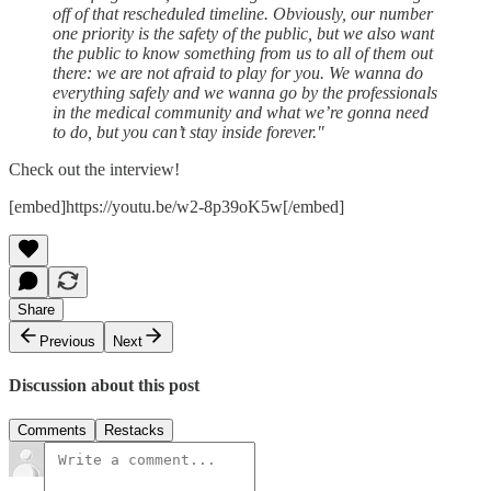
off of that rescheduled timeline. Obviously, our number
one priority is the safety of the public, but we also want
the public to know something from us to all of them out
there: we are not afraid to play for you. We wanna do
everything safely and we wanna go by the professionals
in the medical community and what we’re gonna need
to do, but you can’t stay inside forever."
Check out the interview!
[embed]https://youtu.be/w2-8p39oK5w[/embed]
Share
Previous
Next
Discussion about this post
Comments
Restacks