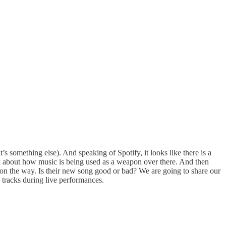
s something else). And speaking of Spotify, it looks like there is a
lk about how music is being used as a weapon over there. And then
on the way. Is their new song good or bad? We are going to share our
 tracks during live performances.