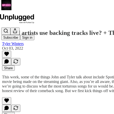
Should artists use backing tracks live? + 
Subscribe
Sign in
Tyler Winters
Oct 03, 2022
Share
This week, some of the things John and Tyler talk about include Spotify
movie being made on the streaming giant. Also, as you’re all aware, 
we’re going to discuss what the most torturous songs for us would b
honest review of their comeback song. But we first kick things off wi