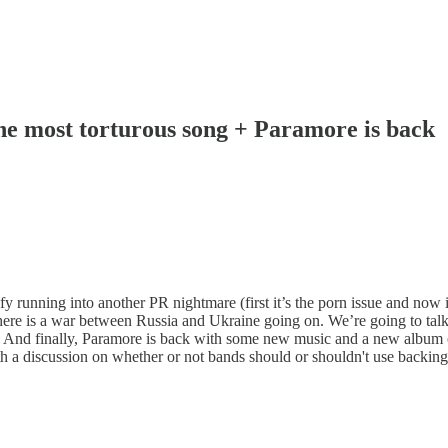
The most torturous song + Paramore is back
 running into another PR nightmare (first it’s the porn issue and now it’
there is a war between Russia and Ukraine going on. We’re going to ta
e. And finally, Paramore is back with some new music and a new album 
th a discussion on whether or not bands should or shouldn't use backing