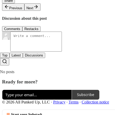
Share
Previous
Next
Discussion about this post
Comments
Restacks
Top
Latest
Discussions
No posts
Ready for more?
Subscribe
© 2026 All Punked Up, LLC
·
Privacy
∙
Terms
∙
Collection notice
Start your Substack