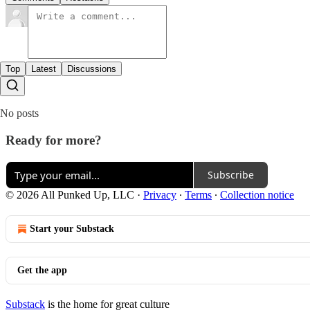
Top
Latest
Discussions
No posts
Ready for more?
Subscribe
© 2026 All Punked Up, LLC
·
Privacy
∙
Terms
∙
Collection notice
Start your Substack
Get the app
Substack
is the home for great culture