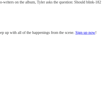
co-writers on the album, Tyler asks the question: Should blink-182
eep up with all of the happenings from the scene.
Sign up now
!