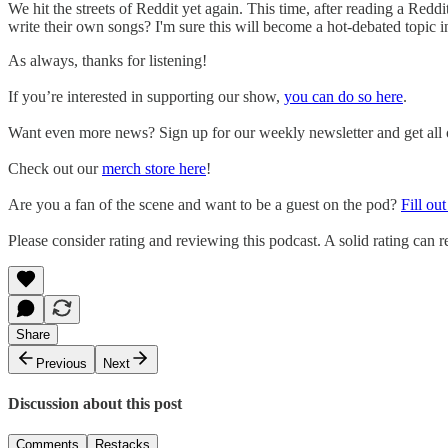
We hit the streets of Reddit yet again. This time, after reading a Red
write their own songs? I'm sure this will become a hot-debated topic 
As always, thanks for listening!
If you’re interested in supporting our show,
you can do so here
.
Want even more news? Sign up for our weekly newsletter and get all of
Check out our
merch store here
!
Are you a fan of the scene and want to be a guest on the pod?
Fill ou
Please consider rating and reviewing this podcast. A solid rating can re
Share
Previous
Next
Discussion about this post
Comments
Restacks