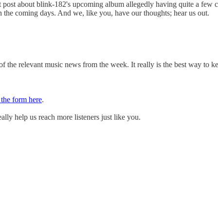
dit post about blink-182's upcoming album allegedly having quite a few 
in the coming days. And we, like you, have our thoughts; hear us out.
 the relevant music news from the week. It really is the best way to k
t the form here
.
ally help us reach more listeners just like you.