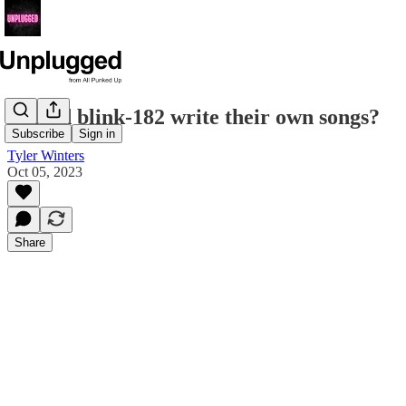
Should blink-182 write their own songs?
Subscribe
Sign in
Tyler Winters
Oct 05, 2023
Share