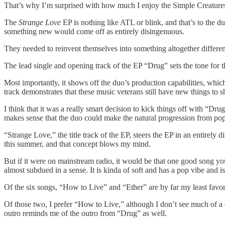
That’s why I’m surprised with how much I enjoy the Simple Creature
The
Strange Love
EP is nothing like ATL or blink, and that’s to the du
something new would come off as entirely disingenuous.
They needed to reinvent themselves into something altogether differe
The lead single and opening track of the EP “Drug” sets the tone for t
Most importantly, it shows off the duo’s production capabilities, which
track demonstrates that these music veterans still have new things to 
I think that it was a really smart decision to kick things off with “Dr
makes sense that the duo could make the natural progression from pop-
“Strange Love,” the title track of the EP, steers the EP in an entirely 
this summer, and that concept blows my mind.
But if it were on mainstream radio, it would be that one good song you’
almost subdued in a sense. It is kinda of soft and has a pop vibe and is 
Of the six songs, “How to Live” and “Ether” are by far my least favor
Of those two, I prefer “How to Live,” although I don’t see much of a 
outro reminds me of the outro from “Drug” as well.