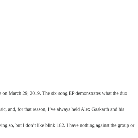
e
on March 29, 2019. The six-song EP demonstrates what the duo
sic, and, for that reason, I’ve always held Alex Gaskarth and his
g so, but I don’t like blink-182. I have nothing against the group or