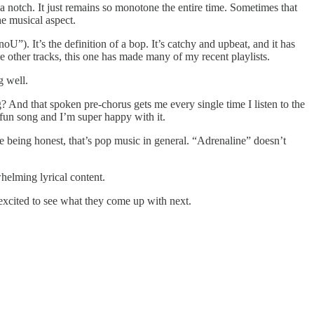
up a notch. It just remains so monotone the entire time. Sometimes that
he musical aspect.
). It’s the definition of a bop. It’s catchy and upbeat, and it has
he other tracks, this one has made many of my recent playlists.
g well.
g? And that spoken pre-chorus gets me every single time I listen to the
a fun song and I’m super happy with it.
’re being honest, that’s pop music in general. “Adrenaline” doesn’t
helming lyrical content.
 excited to see what they come up with next.