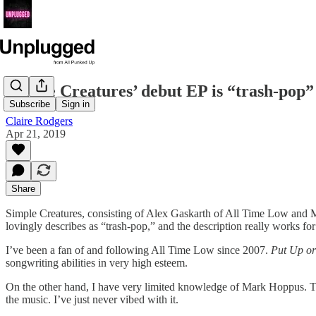
Simple Creatures’ debut EP is “trash-pop” 
Subscribe
Sign in
Claire Rodgers
Apr 21, 2019
Share
Simple Creatures, consisting of Alex Gaskarth of All Time Low and M
lovingly describes as “trash-pop,” and the description really works fo
I’ve been a fan of and following All Time Low since 2007.
Put Up or
songwriting abilities in very high esteem.
On the other hand, I have very limited knowledge of Mark Hoppus. The
the music. I’ve just never vibed with it.