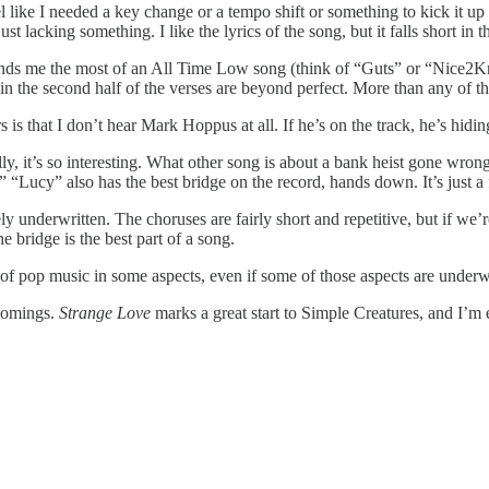
I feel like I needed a key change or a tempo shift or something to kick it 
t lacking something. I like the lyrics of the song, but it falls short in t
inds me the most of an All Time Low song (think of “Guts” or “Nice2KnoU”
 in the second half of the verses are beyond perfect. More than any of t
 is that I don’t hear Mark Hoppus at all. If he’s on the track, he’s hidin
ly, it’s so interesting. What other song is about a bank heist gone wron
!” “Lucy” also has the best bridge on the record, hands down. It’s just 
ely underwritten. The choruses are fairly short and repetitive, but if we
e bridge is the best part of a song.
of pop music in some aspects, even if some of those aspects are underw
tcomings.
Strange Love
marks a great start to Simple Creatures, and I’m