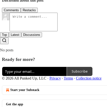
Discussion about this post
Comments
Restacks
Top
Latest
Discussions
No posts
Ready for more?
Subscribe
© 2026 All Punked Up, LLC
·
Privacy
∙
Terms
∙
Collection notice
Start your Substack
Get the app