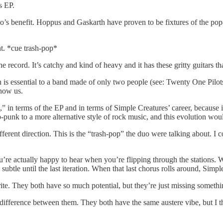
s EP.
o’s benefit. Hoppus and Gaskarth have proven to be fixtures of the pop-p
nt. *cue trash-pop*
he record. It’s catchy and kind of heavy and it has these gritty guitar
 is essential to a band made of only two people (see: Twenty One Pilots)
show us.
ug,” in terms of the EP and in terms of Simple Creatures’ career, because
punk to a more alternative style of rock music, and this evolution woul
different direction. This is the “trash-pop” the duo were talking about. 
re actually happy to hear when you’re flipping through the stations. Whil
subtle until the last iteration. When that last chorus rolls around, Simpl
ite. They both have so much potential, but they’re just missing somethi
difference between them. They both have the same austere vibe, but I t