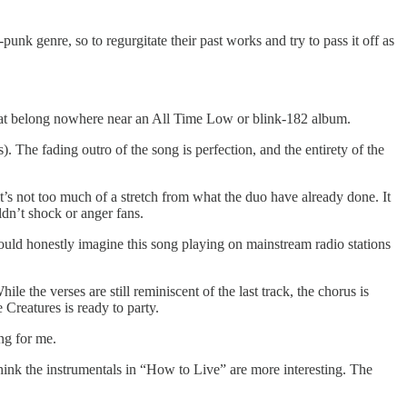
unk genre, so to regurgitate their past works and try to pass it off as
s that belong nowhere near an All Time Low or blink-182 album.
. The fading outro of the song is perfection, and the entirety of the
 it’s not too much of a stretch from what the duo have already done. It
dn’t shock or anger fans.
I could honestly imagine this song playing on mainstream radio stations
e the verses are still reminiscent of the last track, the chorus is
e Creatures is ready to party.
ng for me.
hink the instrumentals in “How to Live” are more interesting. The