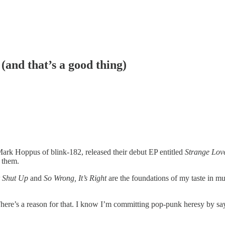
(and that’s a good thing)
ark Hoppus of blink-182, released their debut EP entitled
Strange Lov
r them.
 Shut Up
and
So Wrong, It’s Right
are the foundations of my taste in mu
re’s a reason for that. I know I’m committing pop-punk heresy by sayin