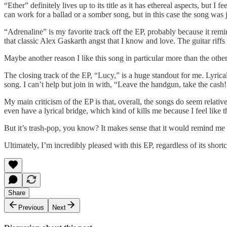
“Ether” definitely lives up to its title as it has ethereal aspects, but 
can work for a ballad or a somber song, but in this case the song was jus
“Adrenaline” is my favorite track off the EP, probably because it rem
that classic Alex Gaskarth angst that I know and love. The guitar riffs
Maybe another reason I like this song in particular more than the others
The closing track of the EP, “Lucy,” is a huge standout for me. Lyrical
song. I can’t help but join in with, “Leave the handgun, take the cash
My main criticism of the EP is that, overall, the songs do seem relativ
even have a lyrical bridge, which kind of kills me because I feel like th
But it’s trash-pop, you know? It makes sense that it would remind me 
Ultimately, I’m incredibly pleased with this EP, regardless of its shor
Share
Previous
Next