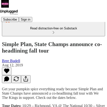
Subscribe
Sign in
Read distraction-free on Substack
Simple Plan, State Champs announce co-
headlining fall tour
Bree Budell
Aug 12, 2019
Get your pumpkin spice everything ready because Simple Plan and
State Champs have announced a co-headlining fall tour with We
The Kings in support. Check out the dates below.
Tour Dates:
10/29 – Richmond, VA @ The National 10/30 – Silver