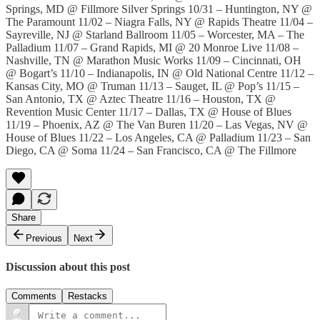
Springs, MD @ Fillmore Silver Springs 10/31 – Huntington, NY @
The Paramount 11/02 – Niagra Falls, NY @ Rapids Theatre 11/04 –
Sayreville, NJ @ Starland Ballroom 11/05 – Worcester, MA – The
Palladium 11/07 – Grand Rapids, MI @ 20 Monroe Live 11/08 –
Nashville, TN @ Marathon Music Works 11/09 – Cincinnati, OH
@ Bogart’s 11/10 – Indianapolis, IN @ Old National Centre 11/12 –
Kansas City, MO @ Truman 11/13 – Sauget, IL @ Pop’s 11/15 –
San Antonio, TX @ Aztec Theatre 11/16 – Houston, TX @
Revention Music Center 11/17 – Dallas, TX @ House of Blues
11/19 – Phoenix, AZ @ The Van Buren 11/20 – Las Vegas, NV @
House of Blues 11/22 – Los Angeles, CA @ Palladium 11/23 – San
Diego, CA @ Soma 11/24 – San Francisco, CA @ The Fillmore
Share
Previous
Next
Discussion about this post
Comments
Restacks