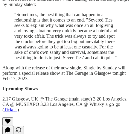
by Sunday stated:
“Sometimes, the best thing that can happen in a
relationship is that it comes to an end. "Severed Ties"
seeks to explain why what was once an all forgiving
and loving situation very quickly became a hateful and
very toxic affair. The trick was always to try and spot
the cracks before they got too big but inevitably there
was always going to be at least one casualty. For the
sake of one’s own sanity and survival, sometimes the
best thing to do is to just ‘Sever Ties’ and call it quits.”
Along with the release of their new single, Single by Sunday will
perform a special release show at The Garage in Glasgow tonight
Feb 17, 2023.
Upcoming Shows
2.17 Glasgow, UK @ The Garage (main stage) 3.20 Los Angeles,
CA @ MUSEXPO 3.23 Los Angeles, CA @ Whisky-a-go-go
(
Tickets
)