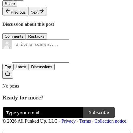
Share
Previous
Next
Discussion about this post
Comments
Restacks
Top
Latest
Discussions
No posts
Ready for more?
Subscribe
© 2026 All Punked Up, LLC
·
Privacy
∙
Terms
∙
Collection notice