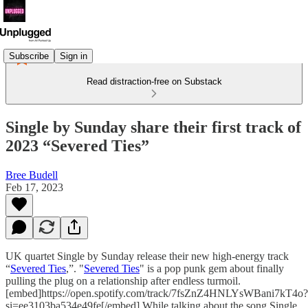
Subscribe
Sign in
Read distraction-free on Substack
Single by Sunday share their first track of
2023 “Severed Ties”
Bree Budell
Feb 17, 2023
UK quartet Single by Sunday release their new high-energy track
“
Severed Ties
,”. "
Severed Ties
" is a pop punk gem about finally
pulling the plug on a relationship after endless turmoil.
[embed]https://open.spotify.com/track/7fsZnZ4HNLYsWBani7kT4o?
si=ee3103ba534e49fe[/embed] While talking about the song Single