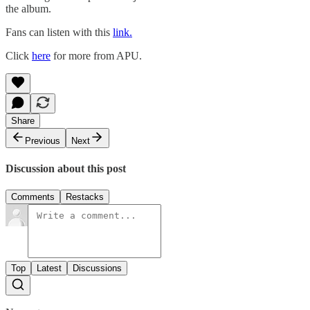
the album.
Fans can listen with this
link.
Click
here
for more from APU.
Share
Previous
Next
Discussion about this post
Comments
Restacks
Top
Latest
Discussions