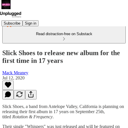
Subscribe
Sign in
Read distraction-free on Substack
Slick Shoes to release new album for the
first time in 17 years
Mack Meaney
Jul 12, 2020
Slick Shoes, a band from Antelope Valley, California is planning on
releasing their first album in 17 years on September 25th,
titled
Rotation & Frequency
.
Their single "Whispers" was just released and will be featured on