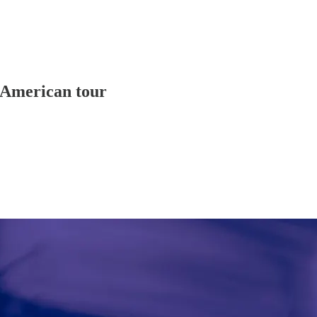
 American tour