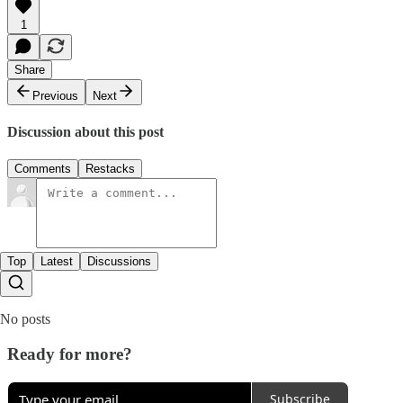
1
Share
Previous
Next
Discussion about this post
Comments
Restacks
Top
Latest
Discussions
No posts
Ready for more?
Subscribe