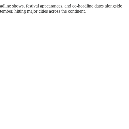
dline shows, festival appearances, and co-headline dates alongside
mber, hitting major cities across the continent.