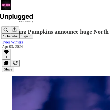
Smashing Pumpkins announce huge North
Subscribe
Sign in
Tyler Winters
Apr 03, 2024
1
Share