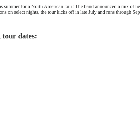
his summer for a North American tour! The band announced a mix of hea
on select nights, the tour kicks off in late July and runs through Septe
tour dates: