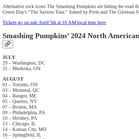
Alternative rock icons The Smashing Pumpkins are hitting the road t
Green Day's "The Saviors Tour." Joined by Pvris and The Glorious Sons 
Tickets go on sale April 5th at 10 AM local time here
.
Smashing Pumpkins’ 2024 North American 
JULY
29 – Washington, DC
31 – Muskoka, ON
AUGUST
01 – Toronto, ON
03 – Montreal, QC
04 – Bangor, ME
05 – Queens, NY
07 – Boston, MA
09 – Philadelphia, PA
10 – Hershey, PA
13 – Chicago, IL
14 – Kansas City, MO
16 – Springfield, IL