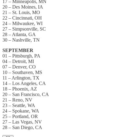
17 – Minneapolis, MN
20 – Des Moines, IA
21 – St. Louis, MO
22 – Cincinnati, OH
24 – Milwaukee, WI
27 – Simpsonville, SC
28 – Atlanta, GA
30 – Nashville, TN
SEPTEMBER
01 – Pittsburgh, PA
04 – Detroit, MI
07 – Denver, CO
10 – Southaven, MS
11 – Arlington, TX
14 – Los Angeles, CA
18 – Phoenix, AZ
20 – San Francisco, CA
21 – Reno, NV
23 – Seattle, WA
24 – Spokane, WA
25 – Portland, OR
27 – Las Vegas, NV
28 – San Diego, CA