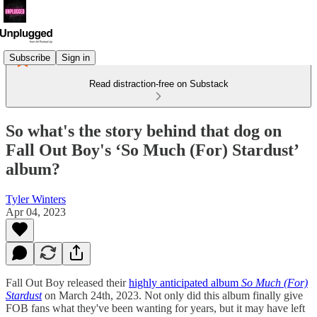
Subscribe
Sign in
Read distraction-free on Substack
So what's the story behind that dog on
Fall Out Boy's ‘So Much (For) Stardust’
album?
Tyler Winters
Apr 04, 2023
Fall Out Boy released their
highly anticipated album
So Much (For)
Stardust
on March 24th, 2023. Not only did this album finally give
FOB fans what they've been wanting for years, but it may have left