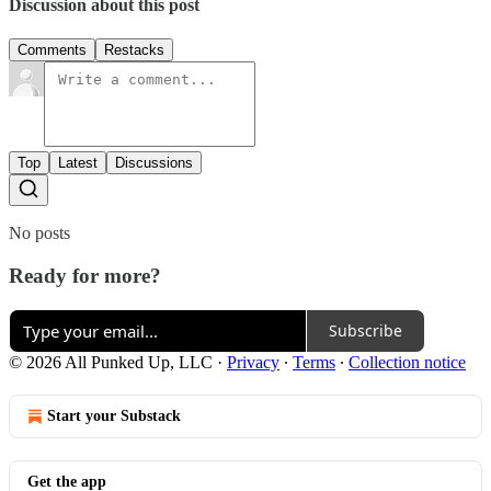
Discussion about this post
Comments
Restacks
Top
Latest
Discussions
No posts
Ready for more?
Subscribe
© 2026 All Punked Up, LLC
·
Privacy
∙
Terms
∙
Collection notice
Start your Substack
Get the app