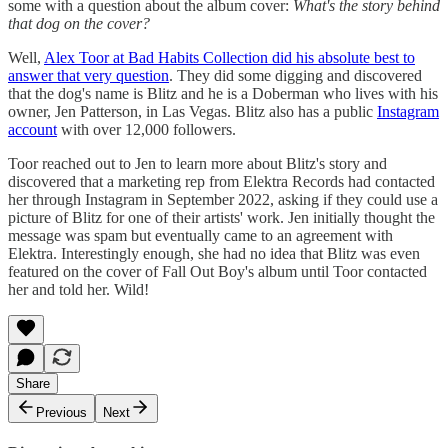
some with a question about the album cover:
What's the story behind
that dog on the cover?
Well,
Alex Toor at Bad Habits Collection did his absolute best to
answer that very question
. They did some digging and discovered
that the dog's name is Blitz and he is a Doberman who lives with his
owner, Jen Patterson, in Las Vegas. Blitz also has a public
Instagram
account
with over 12,000 followers.
Toor reached out to Jen to learn more about Blitz's story and
discovered that a marketing rep from Elektra Records had contacted
her through Instagram in September 2022, asking if they could use a
picture of Blitz for one of their artists' work. Jen initially thought the
message was spam but eventually came to an agreement with
Elektra. Interestingly enough, she had no idea that Blitz was even
featured on the cover of Fall Out Boy's album until Toor contacted
her and told her. Wild!
Share
Previous
Next