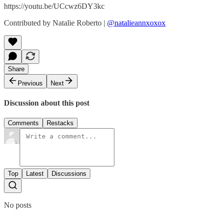
https://youtu.be/UCcwz6DY3kc
Contributed by Natalie Roberto |
@natalieannxoxox
Share
Previous
Next
Discussion about this post
Comments
Restacks
Top
Latest
Discussions
No posts