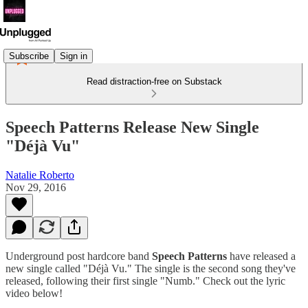
Subscribe
Sign in
Read distraction-free on Substack
Speech Patterns Release New Single
"Déjà Vu"
Natalie Roberto
Nov 29, 2016
Underground post hardcore band
Speech Patterns
have released a
new single called "Déjà Vu." The single is the second song they've
released, following their first single "Numb." Check out the lyric
video below!