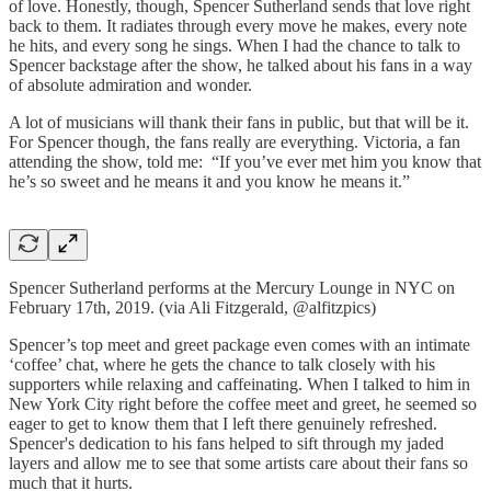
of love. Honestly, though, Spencer Sutherland sends that love right
back to them. It radiates through every move he makes, every note
he hits, and every song he sings. When I had the chance to talk to
Spencer backstage after the show, he talked about his fans in a way
of absolute admiration and wonder.
A lot of musicians will thank their fans in public, but that will be it.
For Spencer though, the fans really are everything. Victoria, a fan
attending the show, told me: “If you’ve ever met him you know that
he’s so sweet and he means it and you know he means it.”
Spencer Sutherland performs at the Mercury Lounge in NYC on
February 17th, 2019. (via Ali Fitzgerald, @alfitzpics)
Spencer’s top meet and greet package even comes with an intimate
‘coffee’ chat, where he gets the chance to talk closely with his
supporters while relaxing and caffeinating. When I talked to him in
New York City right before the coffee meet and greet, he seemed so
eager to get to know them that I left there genuinely refreshed.
Spencer's dedication to his fans helped to sift through my jaded
layers and allow me to see that some artists care about their fans so
much that it hurts.