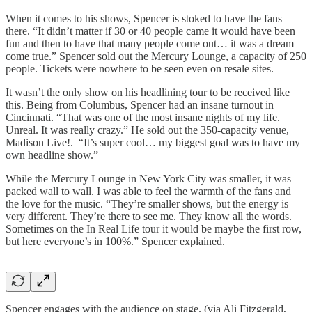
When it comes to his shows, Spencer is stoked to have the fans
there. “It didn’t matter if 30 or 40 people came it would have been
fun and then to have that many people come out… it was a dream
come true.” Spencer sold out the Mercury Lounge, a capacity of 250
people. Tickets were nowhere to be seen even on resale sites.
It wasn’t the only show on his headlining tour to be received like
this. Being from Columbus, Spencer had an insane turnout in
Cincinnati. “That was one of the most insane nights of my life.
Unreal. It was really crazy.” He sold out the 350-capacity venue,
Madison Live!. “It’s super cool… my biggest goal was to have my
own headline show.”
While the Mercury Lounge in New York City was smaller, it was
packed wall to wall. I was able to feel the warmth of the fans and
the love for the music. “They’re smaller shows, but the energy is
very different. They’re there to see me. They know all the words.
Sometimes on the In Real Life tour it would be maybe the first row,
but here everyone’s in 100%.” Spencer explained.
Spencer engages with the audience on stage. (via Ali Fitzgerald,