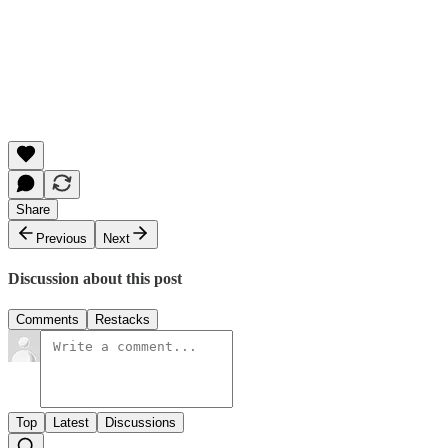
Share
Previous
Next
Discussion about this post
Comments
Restacks
Top
Latest
Discussions