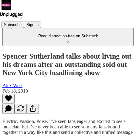
Subscribe
Sign in
Read distraction-free on Substack
Spencer Sutherland talks about living out
his dreams after an outstanding sold out
New York City headlining show
Alex West
Feb 18, 2019
Electric. Passion. Poise. I’ve seen fans eager and excited to see a
musician, but I’ve never been able to see so many fans bound
together in a way like this and send a collective and unified message