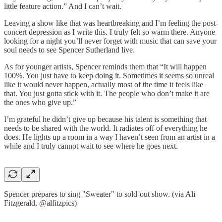
little feature action.” And I can’t wait.
Leaving a show like that was heartbreaking and I’m feeling the post-
concert depression as I write this. I truly felt so warm there. Anyone
looking for a night you’ll never forget with music that can save your
soul needs to see Spencer Sutherland live.
As for younger artists, Spencer reminds them that “It will happen
100%. You just have to keep doing it. Sometimes it seems so unreal
like it would never happen, actually most of the time it feels like
that. You just gotta stick with it. The people who don’t make it are
the ones who give up.”
I’m grateful he didn’t give up because his talent is something that
needs to be shared with the world. It radiates off of everything he
does. He lights up a room in a way I haven’t seen from an artist in a
while and I truly cannot wait to see where he goes next.
Spencer prepares to sing "Sweater" to sold-out show. (via Ali
Fitzgerald, @alfitzpics)