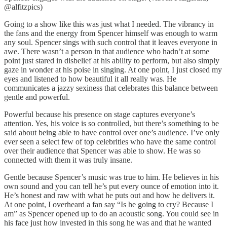
@alfitzpics)
Going to a show like this was just what I needed. The vibrancy in
the fans and the energy from Spencer himself was enough to warm
any soul. Spencer sings with such control that it leaves everyone in
awe. There wasn’t a person in that audience who hadn’t at some
point just stared in disbelief at his ability to perform, but also simply
gaze in wonder at his poise in singing. At one point, I just closed my
eyes and listened to how beautiful it all really was. He
communicates a jazzy sexiness that celebrates this balance between
gentle and powerful.
Powerful because his presence on stage captures everyone’s
attention. Yes, his voice is so controlled, but there’s something to be
said about being able to have control over one’s audience. I’ve only
ever seen a select few of top celebrities who have the same control
over their audience that Spencer was able to show. He was so
connected with them it was truly insane.
Gentle because Spencer’s music was true to him. He believes in his
own sound and you can tell he’s put every ounce of emotion into it.
He’s honest and raw with what he puts out and how he delivers it.
At one point, I overheard a fan say “Is he going to cry? Because I
am” as Spencer opened up to do an acoustic song. You could see in
his face just how invested in this song he was and that he wanted