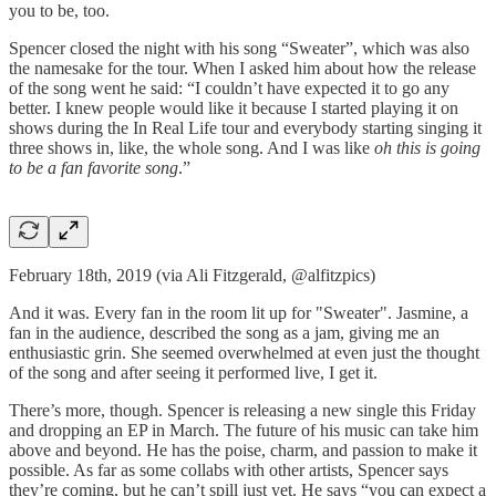
you to be, too.
Spencer closed the night with his song “Sweater”, which was also
the namesake for the tour. When I asked him about how the release
of the song went he said: “I couldn’t have expected it to go any
better. I knew people would like it because I started playing it on
shows during the In Real Life tour and everybody starting singing it
three shows in, like, the whole song. And I was like
oh this is going
to be a fan favorite song
.”
February 18th, 2019 (via Ali Fitzgerald, @alfitzpics)
And it was. Every fan in the room lit up for "Sweater". Jasmine, a
fan in the audience, described the song as a jam, giving me an
enthusiastic grin. She seemed overwhelmed at even just the thought
of the song and after seeing it performed live, I get it.
There’s more, though. Spencer is releasing a new single this Friday
and dropping an EP in March. The future of his music can take him
above and beyond. He has the poise, charm, and passion to make it
possible. As far as some collabs with other artists, Spencer says
they’re coming, but he can’t spill just yet. He says “you can expect a